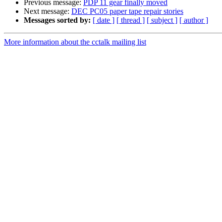
Previous message:
PDP 11 gear finally moved
Next message:
DEC PC05 paper tape repair stories
Messages sorted by:
[ date ]
[ thread ]
[ subject ]
[ author ]
More information about the cctalk mailing list