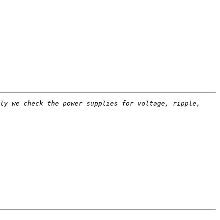
ly we check the power supplies for voltage, ripple, 