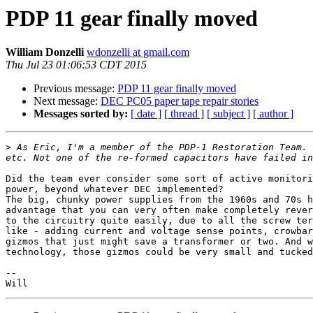
PDP 11 gear finally moved
William Donzelli
wdonzelli at gmail.com
Thu Jul 23 01:06:53 CDT 2015
Previous message:
PDP 11 gear finally moved
Next message:
DEC PC05 paper tape repair stories
Messages sorted by:
[ date ]
[ thread ]
[ subject ]
[ author ]
>
 As Eric, I'm a member of the PDP-1 Restoration Team. 
Did the team ever consider some sort of active monitori
power, beyond whatever DEC implemented?

The big, chunky power supplies from the 1960s and 70s h
advantage that you can very often make completely rever
to the circuitry quite easily, due to all the screw ter
like - adding current and voltage sense points, crowbar
gizmos that just might save a transformer or two. And w
technology, those gizmos could be very small and tucked
--
