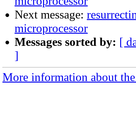
microprocessor
Next message:
resurrecti
microprocessor
Messages sorted by:
[ d
]
More information about the 