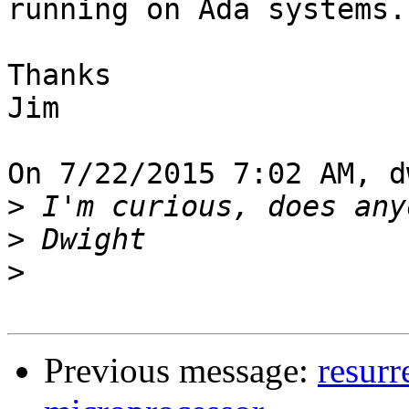
running on Ada systems.

Thanks

Jim

On 7/22/2015 7:02 AM, d
>
>
>
Previous message:
resurr