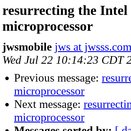
resurrecting the Inte
microprocessor
jwsmobile
jws at jwsss.co
Wed Jul 22 10:14:23 CDT 
Previous message:
resurr
microprocessor
Next message:
resurrecti
microprocessor
Messages sorted by:
[ d