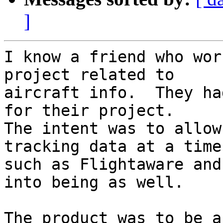
]
I know a friend who wor
project related to 

aircraft info.  They ha
for their project.  

The intent was to allow
tracking data at a time
such as Flightaware and
into being as well.

The product was to be a