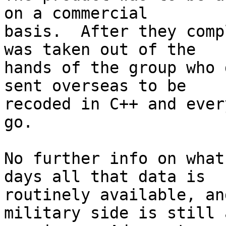
on a commercial 

basis.  After they comp
was taken out of the 

hands of the group who 
sent overseas to be 

recoded in C++ and ever
go.

No further info on what
days all that data is 

routinely available, an
military side is still a