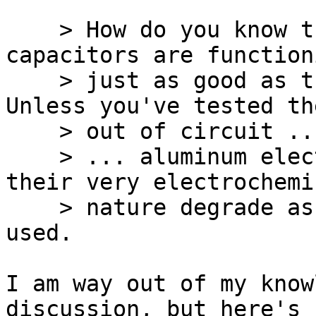
    > How do you know those aluminum electrolytic 
capacitors are functioni
    > just as good as they did when they were new? 
Unless you've tested the
    > out of circuit ...

    > ... aluminum electrolytic capacitors by 
their very electrochemic
    > nature degrade as they age and as they are 
used.

I am way out of my know
discussion, but here's 