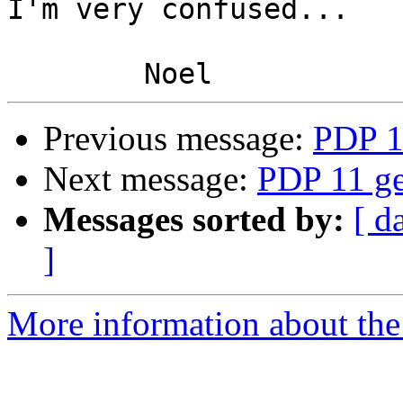
I'm very confused...

Previous message:
PDP 1
Next message:
PDP 11 ge
Messages sorted by:
[ d
]
More information about the 