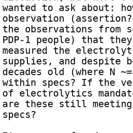
wanted to ask about: ho
observation (assertion?
the observations from s
PDP-1 people) that they
measured the electrolyt
supplies, and despite b
decades old (where N ~=
within specs? If the ve
of electrolytics mandat
are these still meeting

specs?
