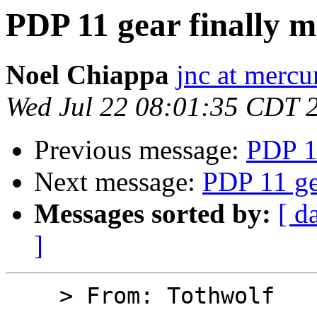
PDP 11 gear finally 
Noel Chiappa
jnc at mercu
Wed Jul 22 08:01:35 CDT 
Previous message:
PDP 1
Next message:
PDP 11 ge
Messages sorted by:
[ d
]
    > From: Tothwolf
