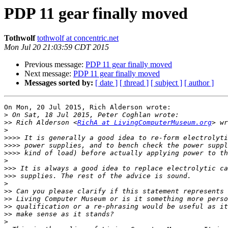
PDP 11 gear finally moved
Tothwolf
tothwolf at concentric.net
Mon Jul 20 21:03:59 CDT 2015
Previous message:
PDP 11 gear finally moved
Next message:
PDP 11 gear finally moved
Messages sorted by:
[ date ]
[ thread ]
[ subject ]
[ author ]
On Mon, 20 Jul 2015, Rich Alderson wrote:

>
>>
 Rich Alderson <
RichA at LivingComputerMuseum.org
>
>>>>
>>>>
>>>>
>
>>>
>>>
>
>>
>>
>>
>>
>