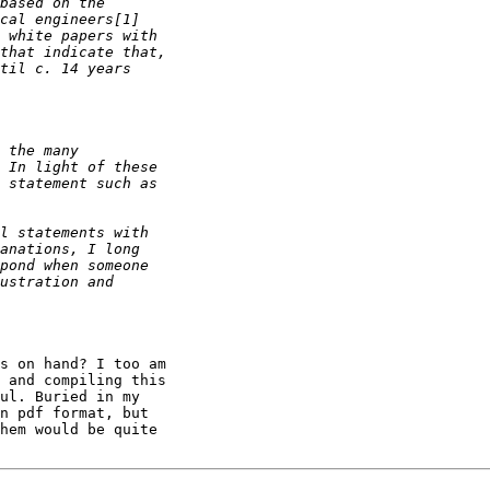
s on hand? I too am 

 and compiling this 

ul. Buried in my 

n pdf format, but 

hem would be quite 
