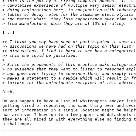
>
>
>
>
>
>
[...]

>>
>>
>>
>>
>
>
>
>
>
>
Rich,

Do you happen to have a list of whitepapers and/or link
getting tired of repeating the same thing over and over
sort of information in a single location might be helpf
own archives I have quite a few papers and datasheets i
they are all mixed in with everything else so finding t