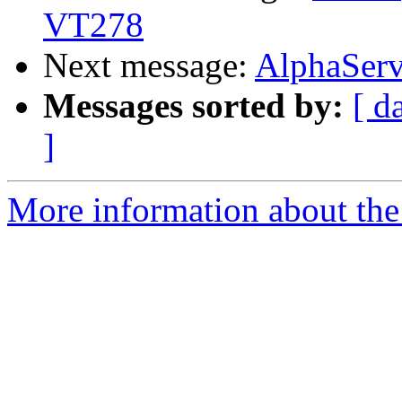
VT278
Next message:
AlphaServ
Messages sorted by:
[ d
]
More information about the 