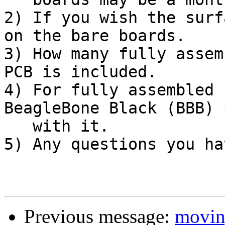
2) If you wish the surf
on the bare boards.

3) How many fully assem
PCB is included.

4) For fully assembled 
BeagleBone Black (BBB) 
   with it.

5) Any questions you hav
Previous message:
moving