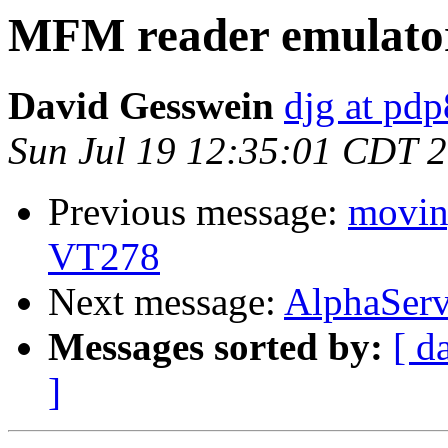
MFM reader emulato
David Gesswein
djg at pd
Sun Jul 19 12:35:01 CDT 
Previous message:
moving
VT278
Next message:
AlphaServ
Messages sorted by:
[ d
]