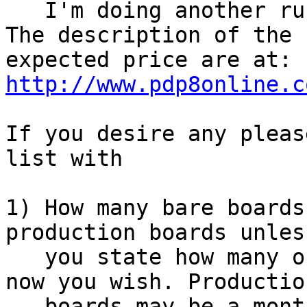
   I'm doing another run of boards.

The description of the 
http://www.pdp8online.c
If you desire any pleas
list with

1) How many bare boards
production boards unless
   you state how many of the ENIG boards available 
now you wish. Production
   boards may be a monthish.
