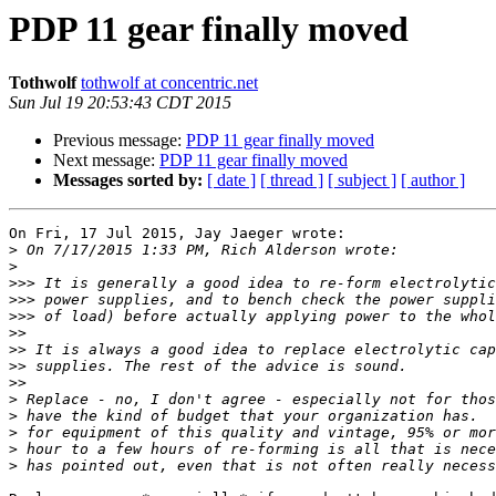
PDP 11 gear finally moved
Tothwolf
tothwolf at concentric.net
Sun Jul 19 20:53:43 CDT 2015
Previous message:
PDP 11 gear finally moved
Next message:
PDP 11 gear finally moved
Messages sorted by:
[ date ]
[ thread ]
[ subject ]
[ author ]
On Fri, 17 Jul 2015, Jay Jaeger wrote:

>
>
>>>
>>>
>>>
>>
>>
>>
>>
>
>
>
>
>