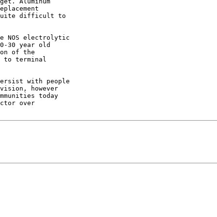
get. Aluminum 

eplacement 

uite difficult to 

e NOS electrolytic 

0-30 year old 

on of the 

 to terminal 

ersist with people 

vision, however 

mmunities today 

ctor over 
