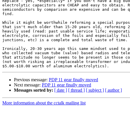
Replace - yes, *especially* if you don't have a big bud
electrolytic capacitors are CHEAP and easy to obtain. R
semiconductors by comparison are expensive and can be q
find.

While it might be worthwhile reforming a special purpos
that isn't much older than 15-20 years old, reforming 2
heavily used (read: past usable service life; evaporati
electrolyte, corrosion of the foils and especially foil
junctions, etc) is a complete and total waste of time.

Ironically, 20-30 years ago this same mindset used to p
who collected vacuum tube (valve) based radios and tele
that attitude no longer seems to be present in those co
(not worth risking an irreplaceable transformer or indu
Previous message:
PDP 11 gear finally moved
Next message:
PDP 11 gear finally moved
Messages sorted by:
[ date ]
[ thread ]
[ subject ]
[ author ]
More information about the cctalk mailing list