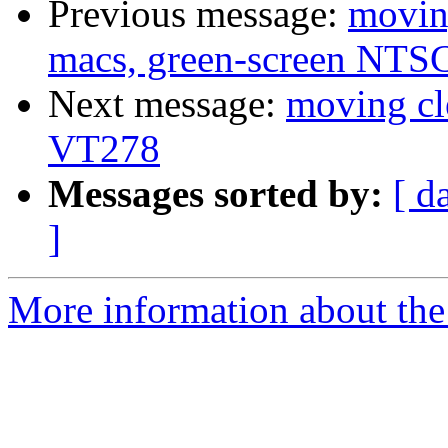
Previous message:
movin
macs, green-screen NTSC
Next message:
moving cl
VT278
Messages sorted by:
[ d
]
More information about the 