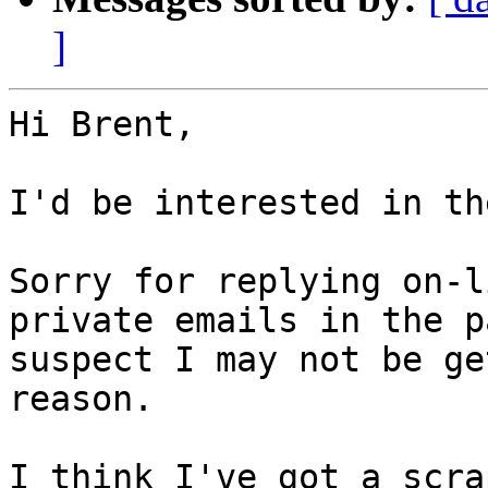
]
Hi Brent,

I'd be interested in th
Sorry for replying on-l
private emails in the p
suspect I may not be ge
reason.

I think I've got a scra