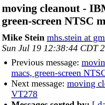
moving cleanout - IB
green-screen NTSC mo
Mike Stein
mhs.stein at gm
Sun Jul 19 12:38:44 CDT 
Previous message:
movin
macs, green-screen NTSC
Next message:
moving cl
VT278
Messages sorted by:
[ d