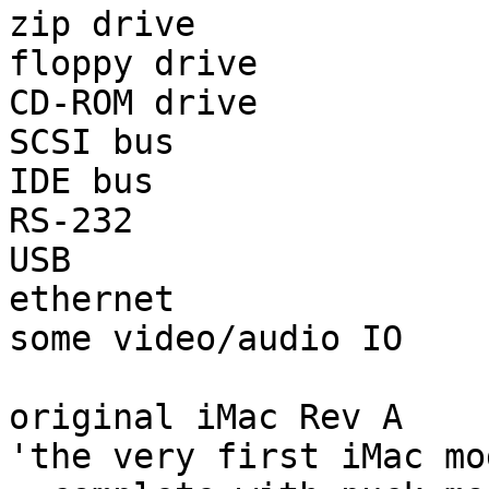
zip drive

floppy drive

CD-ROM drive

SCSI bus

IDE bus

RS-232

USB

ethernet

some video/audio IO

original iMac Rev A

'the very first iMac mo