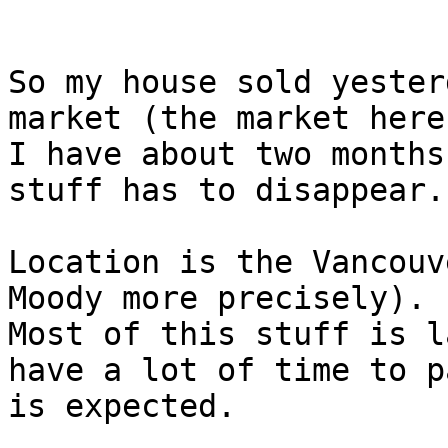
So my house sold yester
market (the market here
I have about two months
stuff has to disappear.

Location is the Vancouve
Moody more precisely).

Most of this stuff is l
have a lot of time to pa
is expected.
