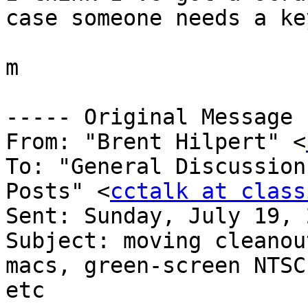
case someone needs a ke
m

----- Original Message 
From: "Brent Hilpert" <
To: "General Discussion
Posts" <
cctalk at class
Sent: Sunday, July 19, 
Subject: moving cleanou
macs, green-screen NTSC
etc
