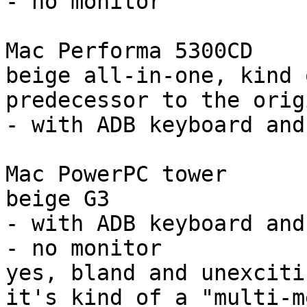
- no monitor

Mac Performa 5300CD

beige all-in-one, kind 
predecessor to the orig
- with ADB keyboard and
Mac PowerPC tower

beige G3

- with ADB keyboard and
- no monitor

yes, bland and unexciti
it's kind of a "multi-m