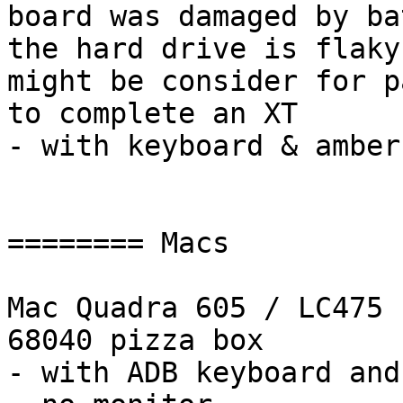
board was damaged by ba
the hard drive is flaky
might be consider for p
to complete an XT

- with keyboard & amber
======== Macs

Mac Quadra 605 / LC475

68040 pizza box

- with ADB keyboard and