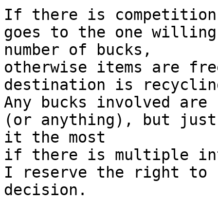
If there is competition
goes to the one willing
number of bucks,

otherwise items are fre
destination is recyclin
Any bucks involved are 
(or anything), but just
it the most

if there is multiple in
I reserve the right to 
decision.
