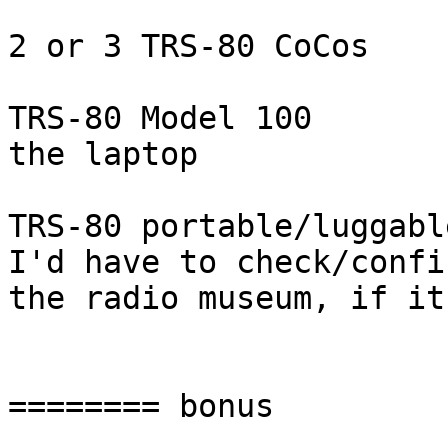
2 or 3 TRS-80 CoCos

TRS-80 Model 100

the laptop

TRS-80 portable/luggable
I'd have to check/confi
the radio museum, if it
======== bonus
