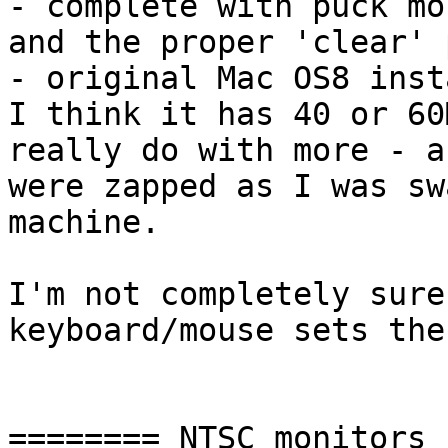
- complete with puck mo
and the proper 'clear' 
- original Mac OS8 inst
I think it has 40 or 60
really do with more - a
were zapped as I was swa
machine.

I'm not completely sure
keyboard/mouse sets the
======== NTSC monitors
