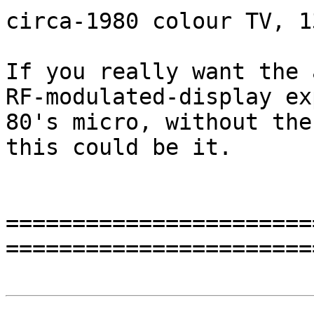
circa-1980 colour TV, 1
If you really want the 
RF-modulated-display ex
80's micro, without the
this could be it.

=======================
=======================