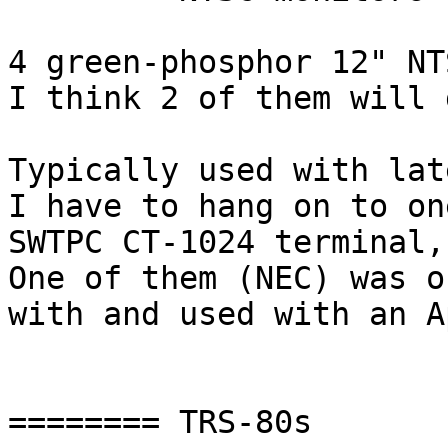
4 green-phosphor 12" NT
I think 2 of them will 
Typically used with lat
I have to hang on to on
SWTPC CT-1024 terminal,
One of them (NEC) was or
with and used with an A
======== TRS-80s
