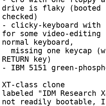
drive is flaky (booted 
checked)

- clicky-keyboard with 
for some video-editing 
normal keyboard,

  missing one keycap (whatever is immed. below the 

RETURN key)

- IBM 5151 green-phosph
XT-class clone

labeled "IDM Research X
not readily bootable, I