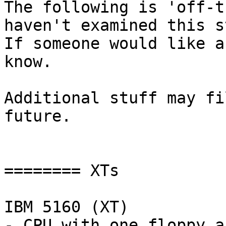
The following is 'off-t
haven't examined this s
If someone would like a 
know.

Additional stuff may fi
future.

======== XTs

IBM 5160 (XT)

- CPU with one floppy an