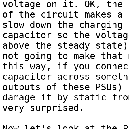
voltage on it. OK, the 
of the circuit makes a 
slow down the charging 
capacitor so the voltag
above the steady state)
not going to make that 
this way, if you connec
capacitor across someth
outputs of these PSUs) 
damage it by static fro
very surprised.

Now let's look at the P