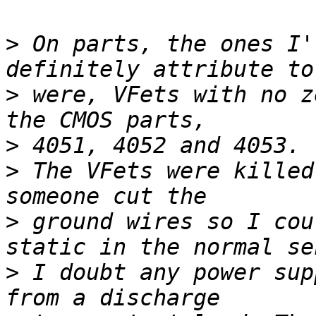
>
 On parts, the ones I'
>
 were, VFets with no z
>
>
 The VFets were killed
>
 ground wires so I cou
>
 I doubt any power sup