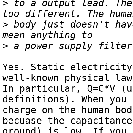
>
 to a output lead. The
>
 body just doesn't hav
>
Yes. Static electricity
well-known physical laws
In particular, Q=C*V (u
definitions). When you 
charge on the human bod
becuase the capacitance 
ground) is low. If you 