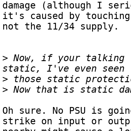
damage (although I seri
it's caused by touching
not the 11/34 supply.

>
 Now, if your talking 
>
>
Oh sure. No PSU is goin
strike on input or outp