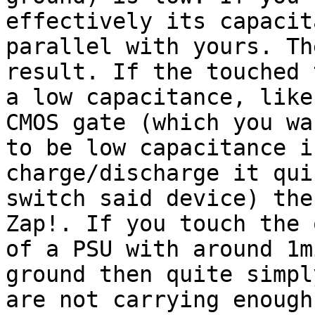
effectively its capacit
parallel with yours. Th
result. If the touched 
a low capacitance, like
CMOS gate (which you wan
to be low capacitance i
charge/discharge it qui
switch said device) the
Zap!. If you touch the 
of a PSU with around 1m
ground then quite simpl
are not carrying enough