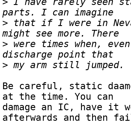
>
 I have rarely seen st
>
 that if I were in Nev
>
 were times when, even
>
Be careful, static daam
at the time. You can

damage an IC, have it w
afterwards and then fail