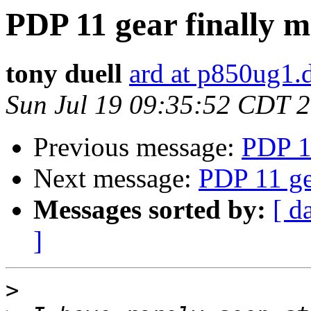
PDP 11 gear finally 
tony duell
ard at p850ug1.
Sun Jul 19 09:35:52 CDT 
Previous message:
PDP 1
Next message:
PDP 11 ge
Messages sorted by:
[ d
]
>