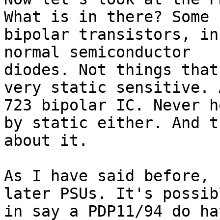
What is in there? Some

bipolar transistors, in
normal semiconductor

diodes. Not things that
very static sensitive. A
723 bipolar IC. Never h
by static either. And t
about it.

As I have said before, 
later PSUs. It's possib
in say a PDP11/94 do ha