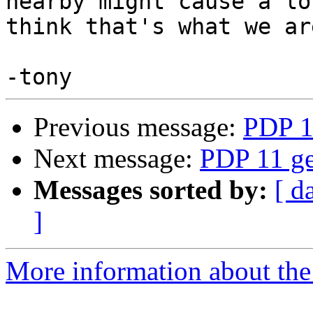
nearby might cause a lo
think that's what we ar
Previous message:
PDP 1
Next message:
PDP 11 ge
Messages sorted by:
[ d
]
More information about the 