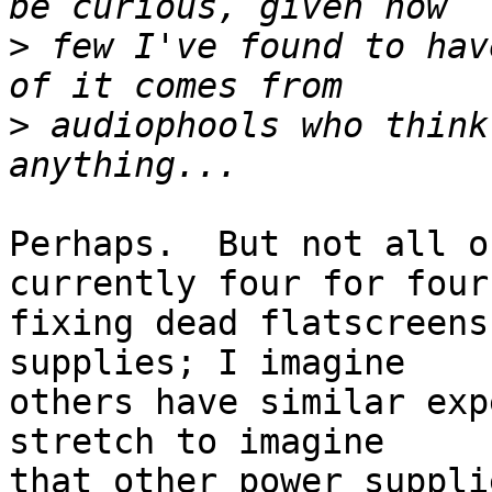
>
 few I've found to hav
>
 audiophools who think
Perhaps.  But not all o
currently four for four

fixing dead flatscreens
supplies; I imagine

others have similar exp
stretch to imagine

that other power suppli