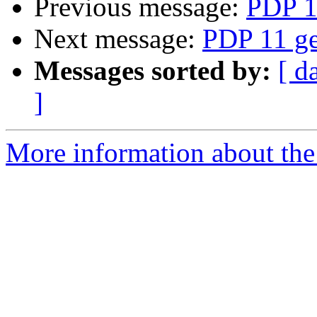
Previous message:
PDP 1
Next message:
PDP 11 ge
Messages sorted by:
[ d
]
More information about the 