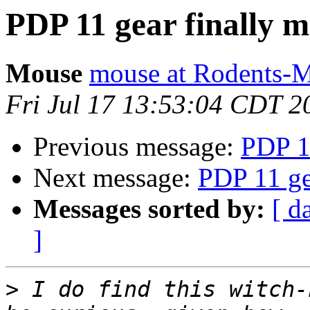
PDP 11 gear finally 
Mouse
mouse at Rodents-
Fri Jul 17 13:53:04 CDT 2
Previous message:
PDP 1
Next message:
PDP 11 ge
Messages sorted by:
[ d
]
>
 I do find this witch-