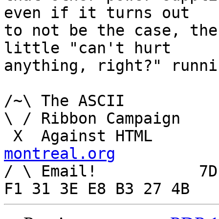
even if it turns out

to not be the case, the
little "can't hurt

anything, right?" runni
/~\ The ASCII				  Mouse

\ / Ribbon Campaign

 X  Agai
montreal.org

/ \ Email!	     7D C8 61 52 5D E7 2D 39  4E 