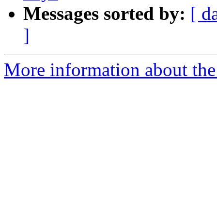
Messages sorted by:
[ d
]
More information about the 