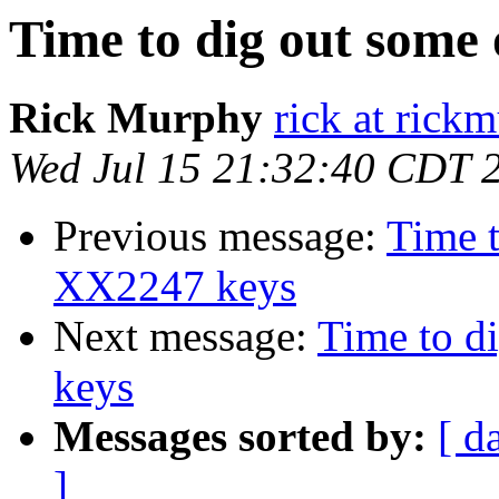
Time to dig out som
Rick Murphy
rick at rick
Wed Jul 15 21:32:40 CDT 
Previous message:
Time 
XX2247 keys
Next message:
Time to 
keys
Messages sorted by:
[ d
]