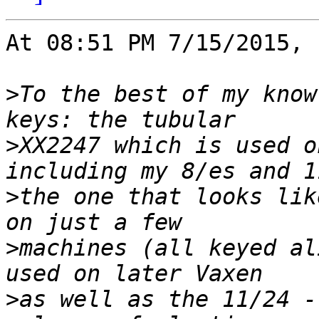
At 08:51 PM 7/15/2015, 
>
To the best of my know
>
XX2247 which is used o
>
the one that looks lik
>
machines (all keyed al
>
as well as the 11/24 -