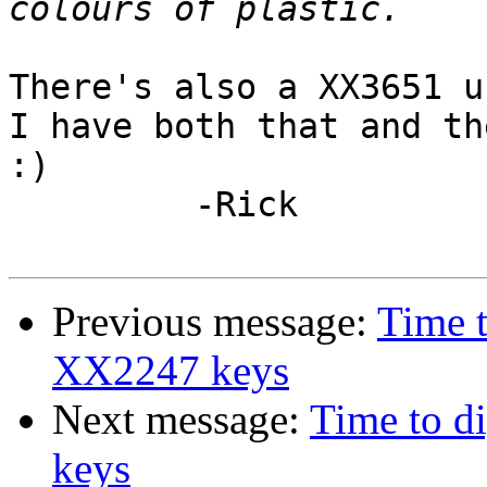
There's also a XX3651 u
I have both that and th
:)

         -Rick 

Previous message:
Time 
XX2247 keys
Next message:
Time to 
keys