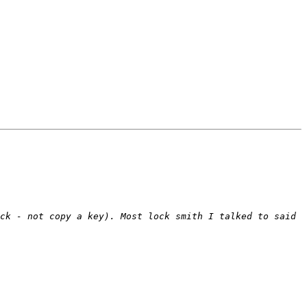
ck - not copy a key). Most lock smith I talked to said 