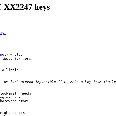
C XX2247 keys
keys
net
> wrote:

 a little

 IBM lock proved impossible (i.e. make a key from the lo
locksmith needs

ng machine.

hardware store

Might be $15
