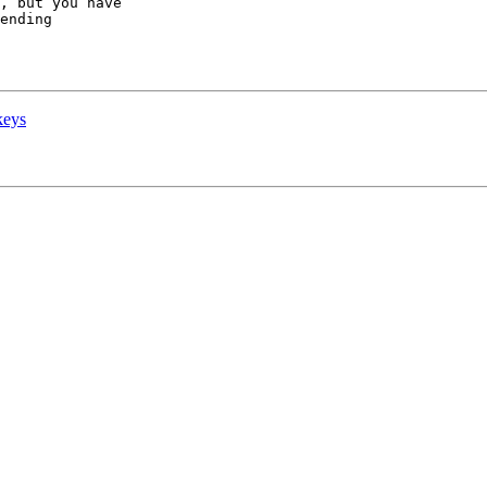
, but you have

ending

keys