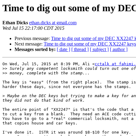
Time to dig out some of my DE
Ethan Dicks
ethan.dicks at gmail.com
Wed Jul 15 22:17:00 CDT 2015
Previous message:
Time to dig out some of my DEC XX2247 
Next message:
Time to dig out some of my DEC XX2247 keys
Messages sorted by:
[ date ]
[ thread ]
[ subject ]
[ author ]
On Wed, Jul 15, 2015 at 8:39 PM, Ali <
cctalk at fahimi.
>>
>>
The key is "easy" (from the right place).  The stamp is
harder these days, since not everyone has the stamps.

>
 Maybe on the DEC keys but trying to make a key for an
The entire point of "XX2247" is that's the code that a 
to cut a key from a blank.  They need an ACE code cutti
You have to go to a "real" commercial locksmith, not a 
that copies house and car keys.

I've done it.  ISTR it was around $8-$10 for one key.  