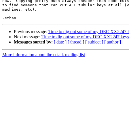
now.  Copying pretty much always cheaper than code cuts
to find someone that can cut ACE tubular keys at all (v
machines, etc).

Previous message:
Time to dig out some of my DEC XX2247 
Next message:
Time to dig out some of my DEC XX2247 keys
Messages sorted by:
[ date ]
[ thread ]
[ subject ]
[ author ]
More information about the cctalk mailing list