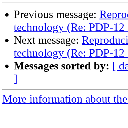
Previous message:
Repro
technology (Re: PDP-12 
Next message:
Reproduci
technology (Re: PDP-12 
Messages sorted by:
[ d
]
More information about the 