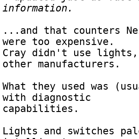
...and that counters Ne
were too expensive.

Cray didn't use lights,
other manufacturers.

What they used was (usu
with diagnostic 

capabilities.

Lights and switches pal