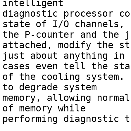
intelligent 

diagnostic processor co
state of I/O channels, 

the P-counter and the j
attached, modify the st
just about anything in 
cases even tell the stat
of the cooling system. 
to degrade system 

memory, allowing normal
of memory while 

performing diagnostic t