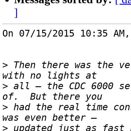
]
On 07/15/2015 10:35 AM,
>
 Then there was the ve
>
 all — the CDC 6000 se
>
 had the real time con
>
 updated just as fast 