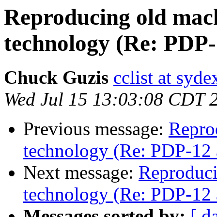
Reproducing old mac
technology (Re: PDP
Chuck Guzis
cclist at syd
Wed Jul 15 13:03:08 CDT 
Previous message:
Repro
technology (Re: PDP-12 
Next message:
Reproduci
technology (Re: PDP-12 
Messages sorted by:
[ d