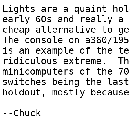
Lights are a quaint hol
early 60s and really a 

cheap alternative to ge
The console on a360/195 
is an example of the te
ridiculous extreme.  The
minicomputers of the 70
switches being the last 
holdout, mostly because
--Chuck
