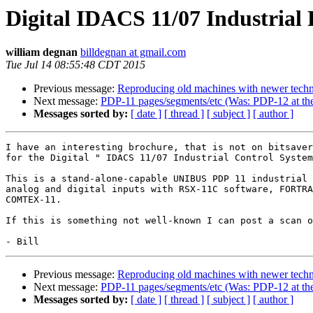
Digital IDACS 11/07 Industrial
william degnan
billdegnan at gmail.com
Tue Jul 14 08:55:48 CDT 2015
Previous message:
Reproducing old machines with newer tech
Next message:
PDP-11 pages/segments/etc (Was: PDP-12 at t
Messages sorted by:
[ date ]
[ thread ]
[ subject ]
[ author ]
I have an interesting brochure, that is not on bitsaver
for the Digital " IDACS 11/07 Industrial Control System
This is a stand-alone-capable UNIBUS PDP 11 industrial 
analog and digital inputs with RSX-11C software, FORTRA
COMTEX-11.

If this is something not well-known I can post a scan o
Previous message:
Reproducing old machines with newer tech
Next message:
PDP-11 pages/segments/etc (Was: PDP-12 at t
Messages sorted by:
[ date ]
[ thread ]
[ subject ]
[ author ]