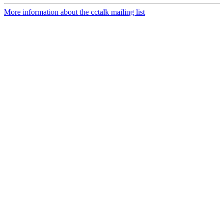
More information about the cctalk mailing list