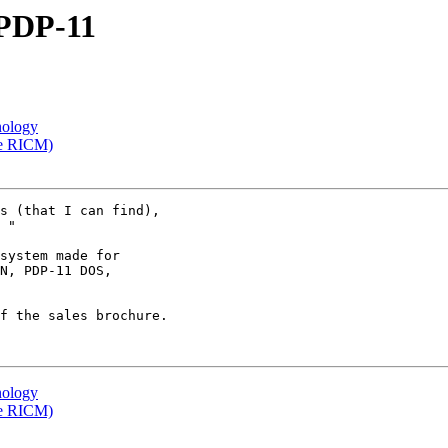
 PDP-11
nology
he RICM)
s (that I can find),

 "

system made for

N, PDP-11 DOS,

f the sales brochure.

nology
he RICM)