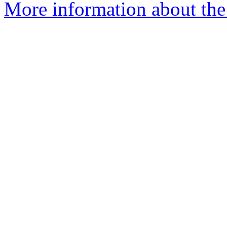
More information about the 