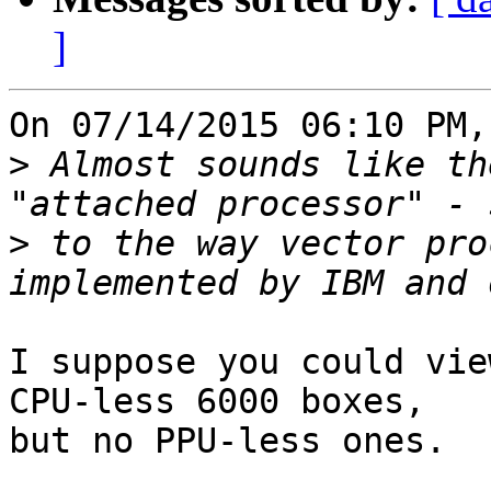
]
On 07/14/2015 06:10 PM,
>
 Almost sounds like th
>
 to the way vector pro
I suppose you could vie
CPU-less 6000 boxes, 

but no PPU-less ones.
