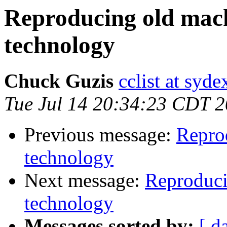
Reproducing old mac
technology
Chuck Guzis
cclist at syd
Tue Jul 14 20:34:23 CDT 
Previous message:
Repro
technology
Next message:
Reproduci
technology
Messages sorted by:
[ d