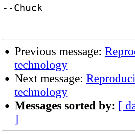
--Chuck

Previous message:
Repro
technology
Next message:
Reproduci
technology
Messages sorted by:
[ d
]