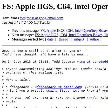
FS: Apple IIGS, C64, Intel Op
Tom Moss
tomjmoss at googlemail.com
Tue Jul 14 17:24:56 CDT 2015
Previous message:
FS: Apple IIGS, C64, Intel OpenStep Box
Next message:
FS: Apple IIGS, C64, Intel OpenStep Boxes, 
Messages sorted by:
[ date ]
[ thread ]
[ subject ]
[ author ]
Wow, Landon's still at it after 12 years?

You'd have thought he'd have a life by now...

On 14 July 2015 at 21:38, Todd Goodman <
tsg at bonedadd
>
>
>
>
>
>
 * drlegendre . <
drlegendre at gmail.com
>
>
>
 > On Mon, Jul 13, 2015 at 5:51 AM, Steven Landon <
sla
>
>