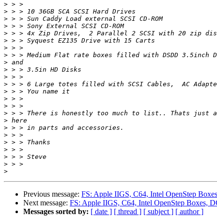
>
>
>
>
>
>
>
>
>
>
>
>
>
>
>
>
>
>
>
>
>
>
>
>
Previous message:
FS: Apple IIGS, C64, Intel OpenStep Box
Next message:
FS: Apple IIGS, C64, Intel OpenStep Boxes, 
Messages sorted by:
[ date ]
[ thread ]
[ subject ]
[ author ]