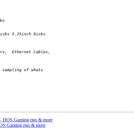
es, DOS Gaming rigs & more
DOS Gaming rigs & more