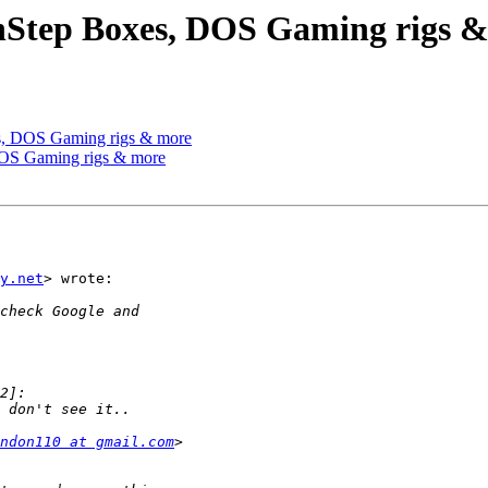
enStep Boxes, DOS Gaming rigs 
es, DOS Gaming rigs & more
DOS Gaming rigs & more
y.net
> wrote:

ndon110 at gmail.com