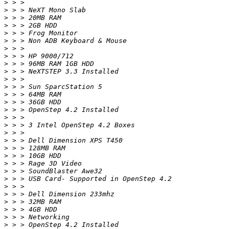
>
>
>
>
>
>
>
>
>
>
>
>
>
>
>
>
>
>
>
>
>
>
>
>
>
>
>
>
>
>