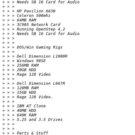
>
>
>
>
>
>
>
>
>
>
>
>
>
>
>
>
>
>
>
>
>
>
>
>
>
>
>
>
>
>