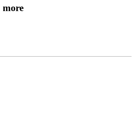
& more