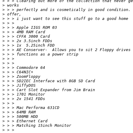
>
>
>
>
>
>
>
>
>
>
>
>
>
>
>
>
>
>
>
>
>
>
>
>
>
>
>
>
>
>