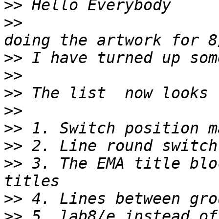
>>
>>
                     
>>
>>
>>
>>
>>
>>
>>
 3. The EMA title blo
>>
>>