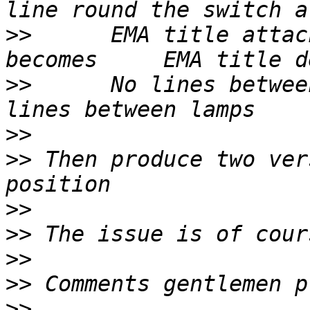
>>
      EMA title attached                
>>
      No lines between 
>>
>>
 Then produce two ver
>>
>>
>>
>>
>>