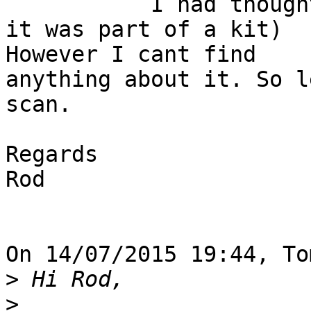
           I had thought somebody had done one (or 
it was part of a kit) 

However I cant find

anything about it. So l
scan.

Regards

Rod

On 14/07/2015 19:44, To
>
>