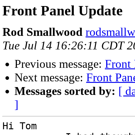
Front Panel Update
Rod Smallwood
rodsmallw
Tue Jul 14 16:26:11 CDT 
Previous message:
Front
Next message:
Front Pan
Messages sorted by:
[ d
]
Hi Tom
