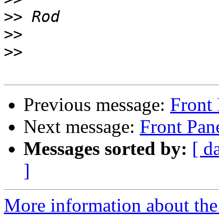
>>
>>
>>
Previous message:
Front
Next message:
Front Pan
Messages sorted by:
[ d
]
More information about the 