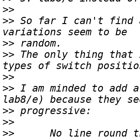
>>
>>
 So far I can't find 
>>
>>
 The only thing that 
>>
>>
 I am minded to add a
>>
>>
>>
      No line round the