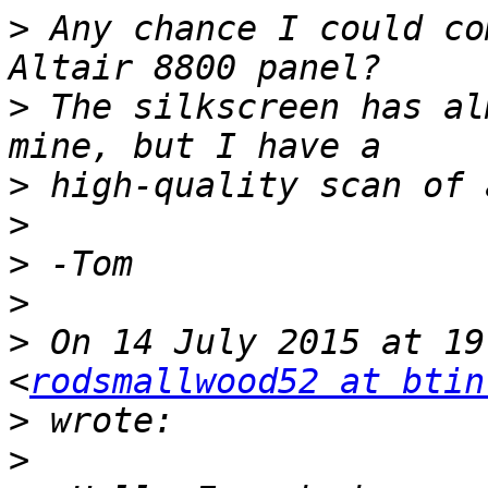
>
 Any chance I could co
>
 The silkscreen has al
>
>
>
>
>
 On 14 July 2015 at 19
<
rodsmallwood52 at btin
>
>