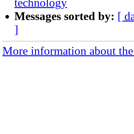
technology
Messages sorted by:
[ d
]
More information about the 