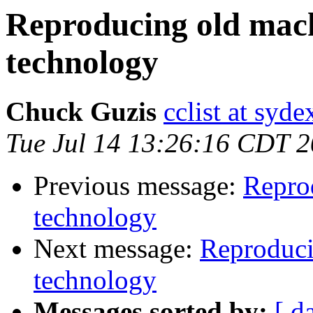
Reproducing old mac
technology
Chuck Guzis
cclist at syd
Tue Jul 14 13:26:16 CDT 
Previous message:
Repro
technology
Next message:
Reproduci
technology
Messages sorted by:
[ d