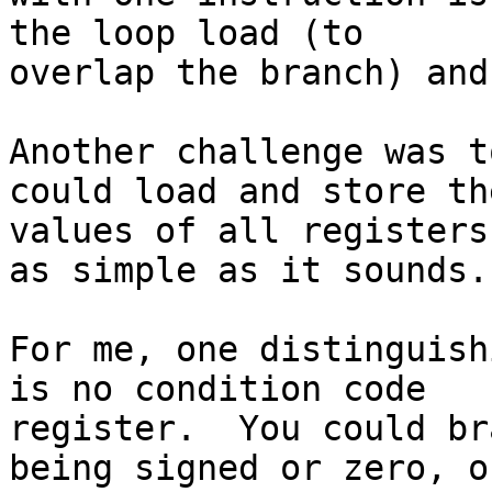
the loop load (to 

overlap the branch) and
Another challenge was t
could load and store the
values of all registers
as simple as it sounds.

For me, one distinguish
is no condition code 

register.  You could br
being signed or zero, or