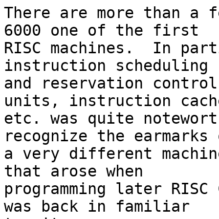
There are more than a f
6000 one of the first 

RISC machines.  In part
instruction scheduling 

and reservation control
units, instruction cache
etc. was quite notewort
recognize the earmarks o
a very different machin
that arose when 

programming later RISC 
was back in familiar 
