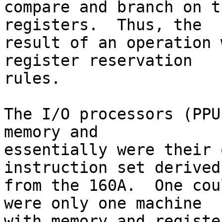
compare and branch on t
registers.  Thus, the 

result of an operation 
register reservation 

rules.

The I/O processors (PPU
memory and 

essentially were their 
instruction set derived 
from the 160A.  One cou
were only one machine 

with memory and registe