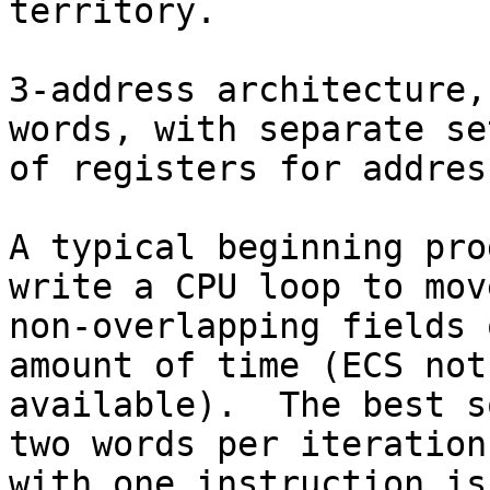
territory.

3-address architecture,
words, with separate set
of registers for addres
A typical beginning pro
write a CPU loop to move
non-overlapping fields 
amount of time (ECS not 
available).  The best s
two words per iteration,
with one instruction is