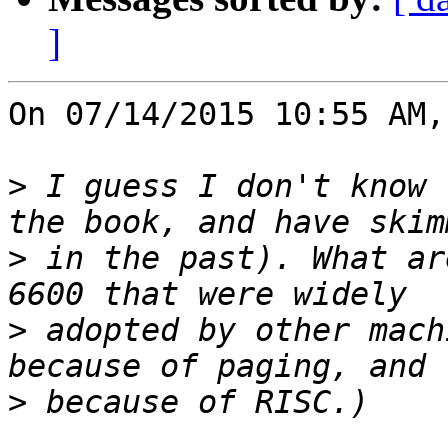
]
On 07/14/2015 10:55 AM,
>
 I guess I don't know 
>
 in the past). What ar
>
 adopted by other mach
>