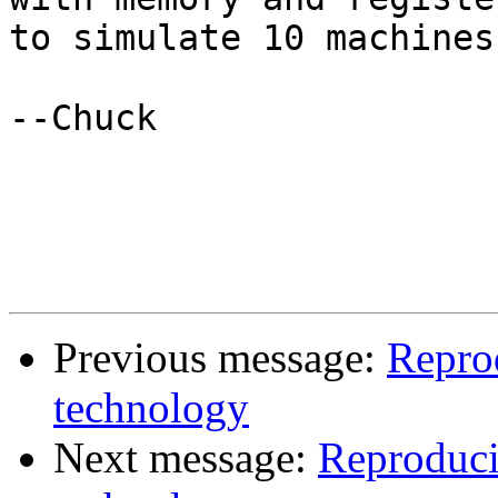
to simulate 10 machines.
--Chuck

Previous message:
Repro
technology
Next message:
Reproduci