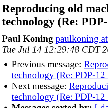
Reproducing old mac
technology (Re: PDP
Paul Koning
paulkoning at
Tue Jul 14 12:29:48 CDT 
Previous message:
Repro
technology (Re: PDP-12 
Next message:
Reproduci
technology (Re: PDP-12 
Messages sorted by:
[ d