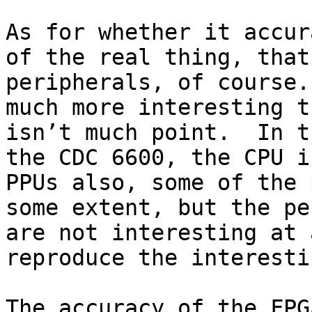
As for whether it accur
of the real thing, that
peripherals, of course.
much more interesting t
isn’t much point.  In t
the CDC 6600, the CPU i
PPUs also, some of the 
some extent, but the pe
are not interesting at 
reproduce the interesti
The accuracy of the FPGA