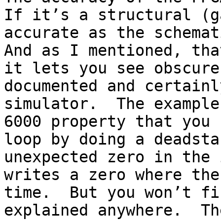
If it’s a structural (g
accurate as the schemati
And as I mentioned, tha
it lets you see obscure
documented and certainl
simulator.  The example
6000 property that you 
loop by doing a deadsta
unexpected zero in the 
writes a zero where the
time.  But you won’t fi
explained anywhere.  Th