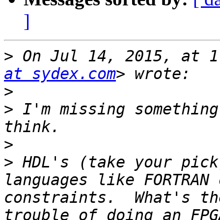
]
>
 On Jul 14, 2015, at 1
at sydex.com
>
>
 I'm missing something
>
>
 HDL's (take your pick
languages like FORTRAN 
constraints.  What's th
trouble of doing an FPG