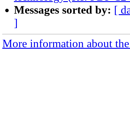
Messages sorted by:
[ d
]
More information about the 