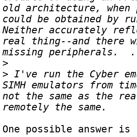
old architecture, when 
could be obtained by run
Neither accurately refl
real thing--and there w
>
>
 I've run the Cyber em
SIMH emulators from tim
not the same as the rea
One possible answer is 