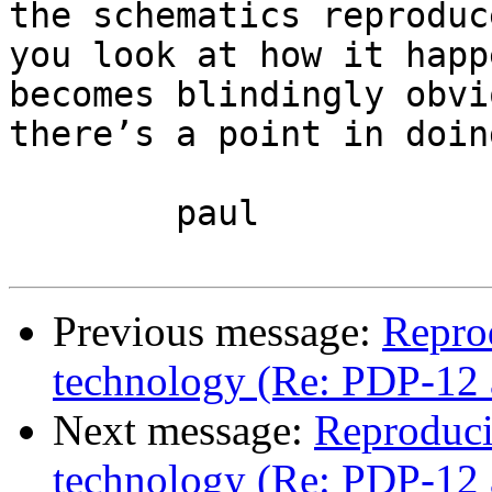
the schematics reproduc
you look at how it happ
becomes blindingly obvi
there’s a point in doin
	paul

Previous message:
Repro
technology (Re: PDP-12 
Next message:
Reproduci
technology (Re: PDP-12 