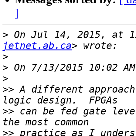
]
>
 On Jul 14, 2015, at 1
jetnet.ab.ca
>
>
>
>>
 A different approach
>>
 can be fed gate leve
>>
 practice as I unders