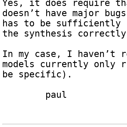
Yes, it does require th
doesn’t have major bugs
has to be sufficiently 
the synthesis correctly.
In my case, I haven’t r
models currently only r
be specific).

	paul
