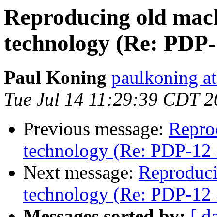
Reproducing old mac
technology (Re: PDP
Paul Koning
paulkoning at
Tue Jul 14 11:29:39 CDT 
Previous message:
Repro
technology (Re: PDP-12 
Next message:
Reproduci
technology (Re: PDP-12 
Messages sorted by:
[ d