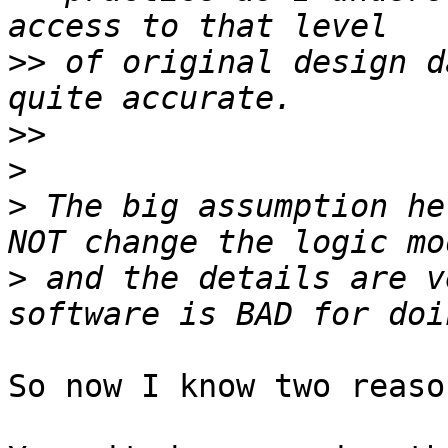
>>
 of original design d
>>
>
>
 The big assumption he
>
 and the details are v
So now I know two reaso