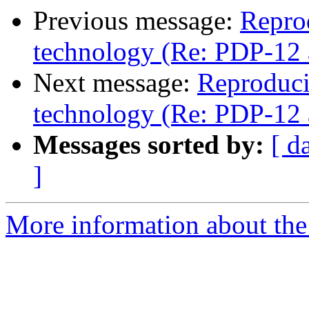
Previous message:
Repro
technology (Re: PDP-12 
Next message:
Reproduci
technology (Re: PDP-12 
Messages sorted by:
[ d
]
More information about the 