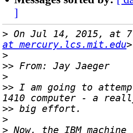
]
>
 On Jul 14, 2015, at 7
at mercury.lcs.mit.edu
>
>>
>
>>
 I am going to attemp
>>
>
>
 Now, the IBM machine 