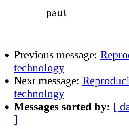
	paul

Previous message:
Repro
technology
Next message:
Reproduci
technology
Messages sorted by:
[ d
]