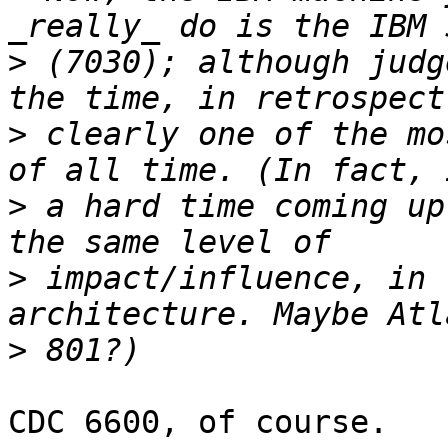
>
 (7030); although judg
>
 clearly one of the mo
>
 a hard time coming up
>
 impact/influence, in 
>
CDC 6600, of course.
