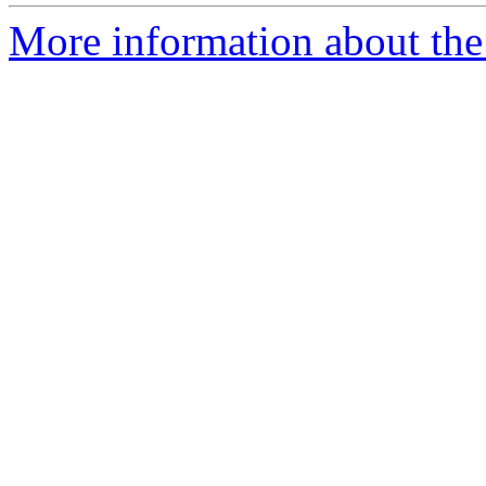
More information about the 