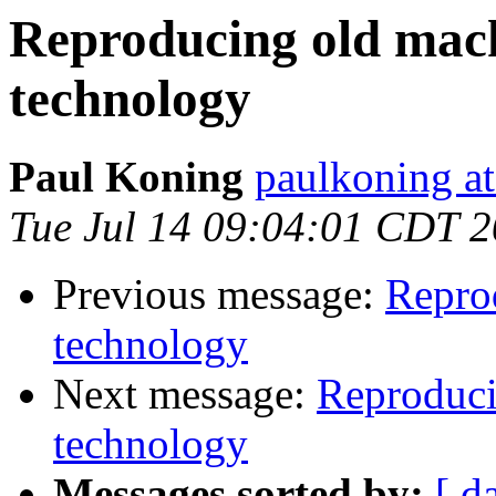
Reproducing old mac
technology
Paul Koning
paulkoning at
Tue Jul 14 09:04:01 CDT 
Previous message:
Repro
technology
Next message:
Reproduci
technology
Messages sorted by:
[ d