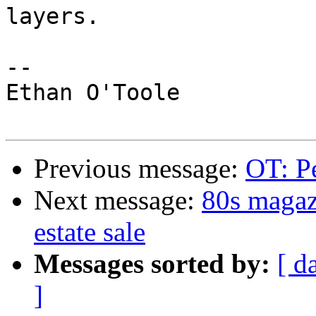
layers.

--

Ethan O'Toole

Previous message:
OT: Pe
Next message:
80s magaz
estate sale
Messages sorted by:
[ d
]