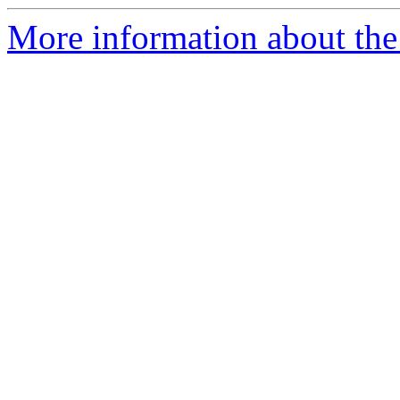
More information about the 