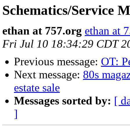
Schematics/Service 
ethan at 757.org
ethan at 
Fri Jul 10 18:34:29 CDT 2
Previous message:
OT: Pe
Next message:
80s magaz
estate sale
Messages sorted by:
[ d
]