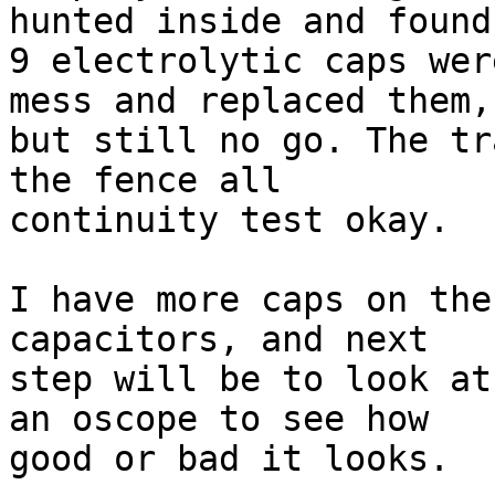
hunted inside and found 
9 electrolytic caps wer
mess and replaced them, 
but still no go. The tr
the fence all 

continuity test okay.

I have more caps on the
capacitors, and next 

step will be to look at
an oscope to see how 

good or bad it looks.
