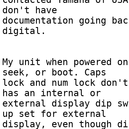
don't have 

documentation going bac
digital.

My unit when powered on
seek, or boot. Caps 

lock and num lock don't
has an internal or 

external display dip sw
up set for external 

display, even though di