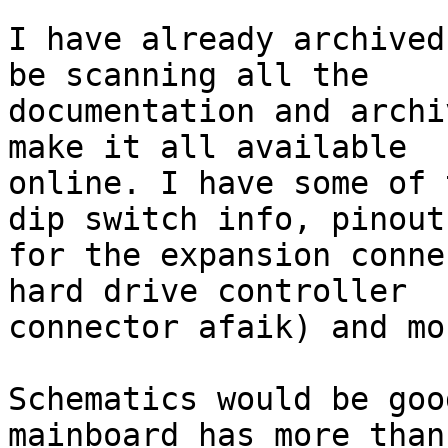
I have already archived
be scanning all the 

documentation and archi
make it all available 

online. I have some of 
dip switch info, pinouts
for the expansion conne
hard drive controller 

connector afaik) and mor
Schematics would be goo
mainboard has more than 