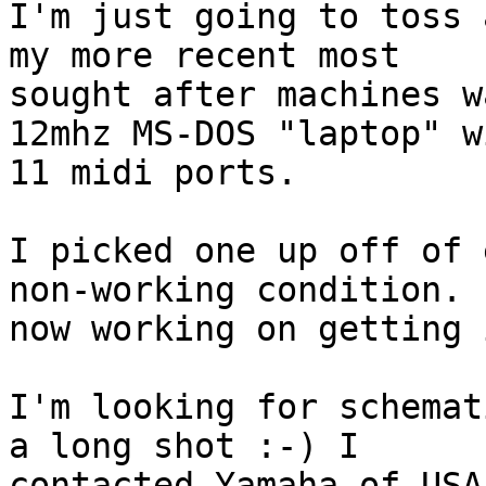
I'm just going to toss 
my more recent most 

sought after machines w
12mhz MS-DOS "laptop" wi
11 midi ports.

I picked one up off of 
non-working condition. I
now working on getting 
I'm looking for schemat
a long shot :-) I 

contacted Yamaha of USA