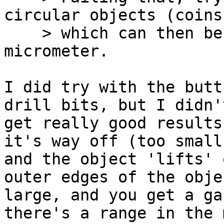
circular objects (coins
    > which can then be measured with calipers or 
micrometer.

I did try with the butt
drill bits, but I didn't
get really good results
it's way off (too small,
and the object 'lifts' 
outer edges of the obje
large, and you get a ga
there's a range in the 