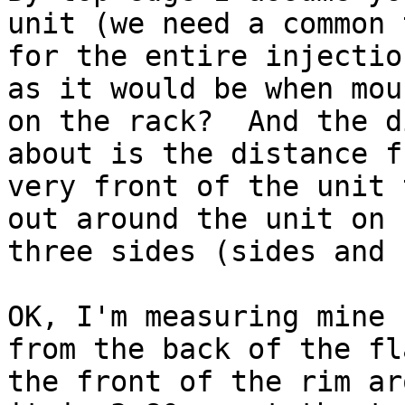
unit (we need a common t
for the entire injectio
as it would be when moun
on the rack?  And the d
about is the distance f
very front of the unit 
out around the unit on

three sides (sides and 
OK, I'm measuring mine 
from the back of the fl
the front of the rim ar