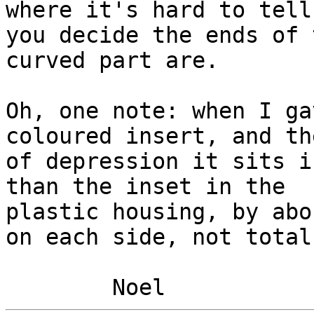
where it's hard to tell
you decide the ends of t
curved part are.

Oh, one note: when I ga
coloured insert, and th
of depression it sits i
than the inset in the

plastic housing, by abo
on each side, not total.