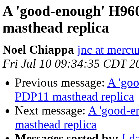
A 'good-enough' H960 |
masthead replica
Noel Chiappa
jnc at mercu
Fri Jul 10 09:34:35 CDT 2
Previous message:
A 'goo
PDP11 masthead replica
Next message:
A 'good-en
masthead replica
Messages sorted by:
[ d