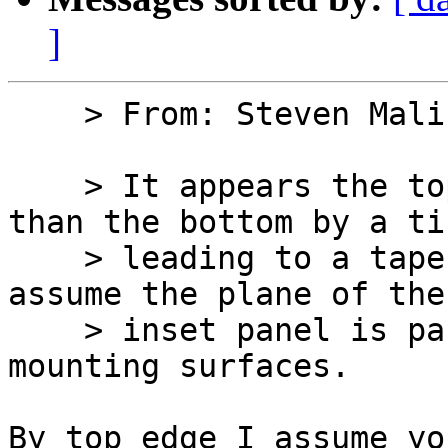
]
    > From: Steven Malikoff

    > It appears the top edge projects further 
than the bottom by a ti
    > leading to a tapered appearance, but I 
assume the plane of the
    > inset panel is parallel to the exterior 
mounting surfaces.

By top edge I assume yo