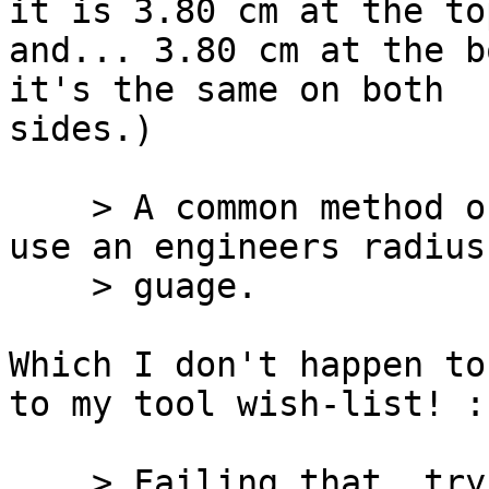
it is 3.80 cm at the top
and... 3.80 cm at the b
it's the same on both

sides.)

    > A common method of determining radii is to 
use an engineers radius

    > guage.

Which I don't happen to
to my tool wish-list! :-
    > Failing that, try fitting a series of 