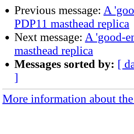
Previous message:
A 'goo
PDP11 masthead replica
Next message:
A 'good-en
masthead replica
Messages sorted by:
[ d
]
More information about the 