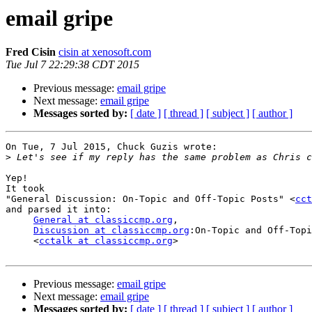
email gripe
Fred Cisin
cisin at xenosoft.com
Tue Jul 7 22:29:38 CDT 2015
Previous message:
email gripe
Next message:
email gripe
Messages sorted by:
[ date ]
[ thread ]
[ subject ]
[ author ]
On Tue, 7 Jul 2015, Chuck Guzis wrote:

>
Yep!

It took 

"General Discussion: On-Topic and Off-Topic Posts" <
cct
and parsed it into:

General at classiccmp.org
,

Discussion at classiccmp.org
:On-Topic and Off-Topi
     <
cctalk at classiccmp.org
>

Previous message:
email gripe
Next message:
email gripe
Messages sorted by:
[ date ]
[ thread ]
[ subject ]
[ author ]