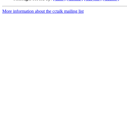
More information about the cctalk mailing list