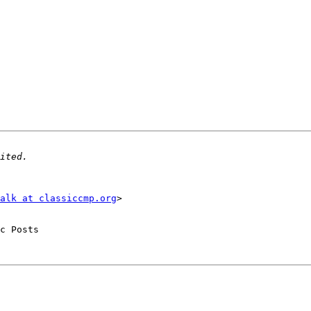
alk at classiccmp.org
>

c Posts
