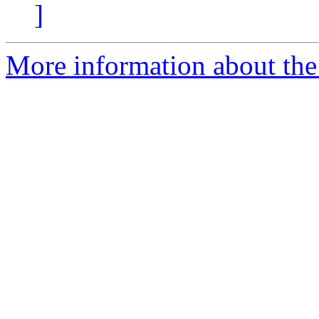
]
More information about the 