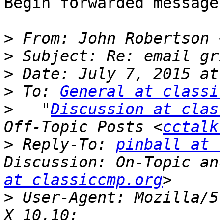
Begin forwarded message:
>
 From: John Robertson 
>
>
>
 To: 
General at classi
>
   "
Discussion at clas
Off-Topic Posts <
cctalk
>
 Reply-To: 
pinball at 
Discussion: On-Topic an
at classiccmp.org
>
 User-Agent: Mozilla/5