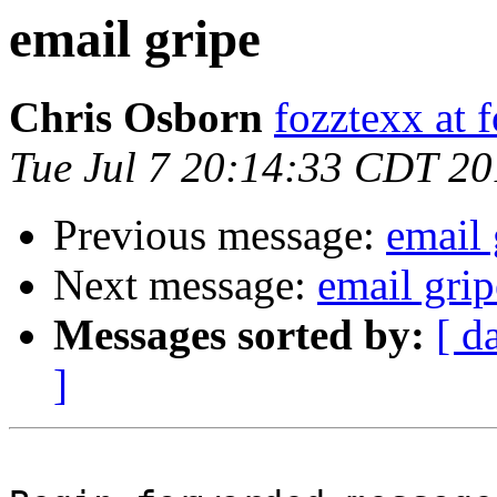
email gripe
Chris Osborn
fozztexx at 
Tue Jul 7 20:14:33 CDT 2
Previous message:
email 
Next message:
email grip
Messages sorted by:
[ d
]