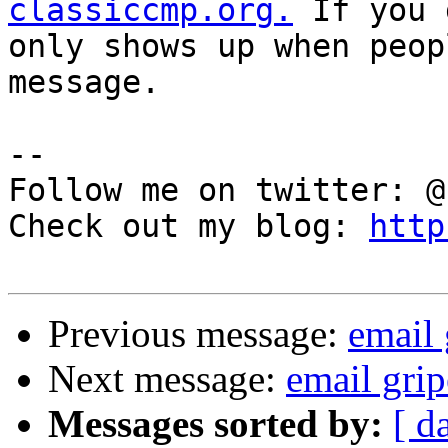
classiccmp.org.
 If you 
only shows up when peop
message.

--

Follow me on twitter: @
Check out my blog: 
http
Previous message:
email 
Next message:
email grip
Messages sorted by:
[ d