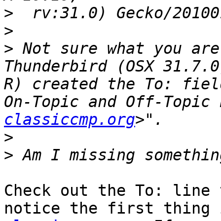
>
>
>
 Not sure what you are
Thunderbird (OSX 31.7.0
R) created the To: fiel
On-Topic and Off-Topic 
classiccmp.org
>
>
Check out the To: line 
notice the first thing 