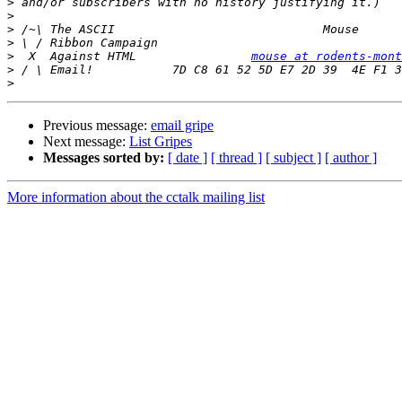
>
>
>
>
>
  X  Against HTML                
mouse at rodents-mont
>
>
Previous message:
email gripe
Next message:
List Gripes
Messages sorted by:
[ date ]
[ thread ]
[ subject ]
[ author ]
More information about the cctalk mailing list