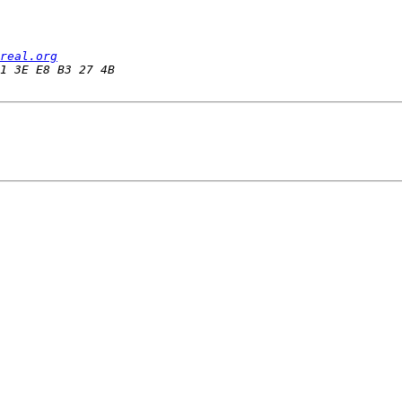
real.org