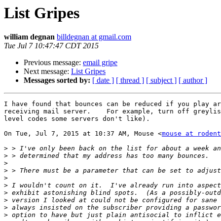
List Gripes
william degnan
billdegnan at gmail.com
Tue Jul 7 10:47:47 CDT 2015
Previous message:
email gripe
Next message:
List Gripes
Messages sorted by:
[ date ]
[ thread ]
[ subject ]
[ author ]
I have found that bounces can be reduced if you play ar
receiving mail server.    For example, turn off greylis
level codes some servers don't like).

On Tue, Jul 7, 2015 at 10:37 AM, Mouse <
mouse at rodent
>
>
>
>
>
>
>
>
>
>