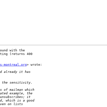
ound with the

ting (returns 400

s-montreal.org
> wrote:
