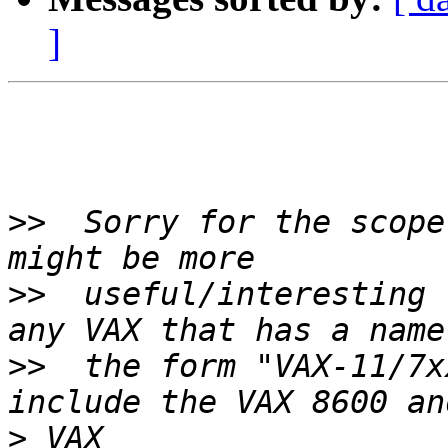
]
>>
  Sorry for the scope
>>
  useful/interesting 
>>
  the form "VAX-11/7x
>