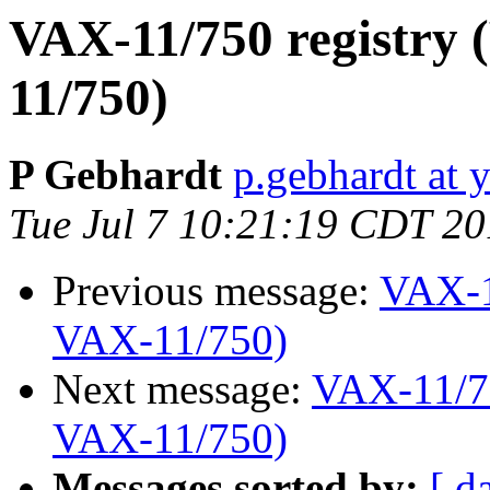
VAX-11/750 registry 
11/750)
P Gebhardt
p.gebhardt at 
Tue Jul 7 10:21:19 CDT 2
Previous message:
VAX-1
VAX-11/750)
Next message:
VAX-11/75
VAX-11/750)
Messages sorted by:
[ d