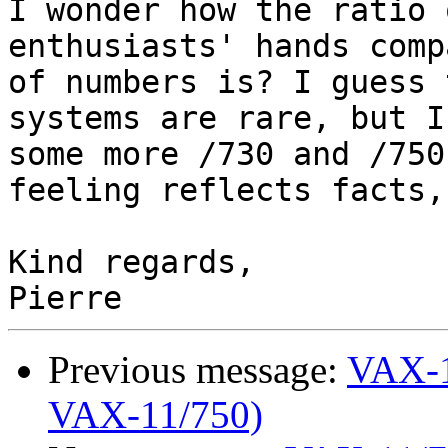
I wonder how the ratio 
enthusiasts' hands comp
of numbers is? I guess 
systems are rare, but I
some more /730 and /750
feeling reflects facts,
Kind regards,

Previous message:
VAX-1
VAX-11/750)