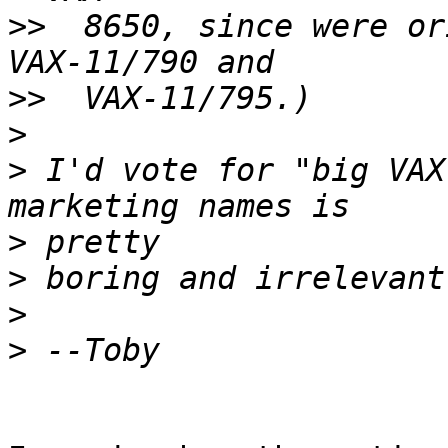
>>
  8650, since were or
>>
>
>
 I'd vote for "big VAX
>
>
>
>