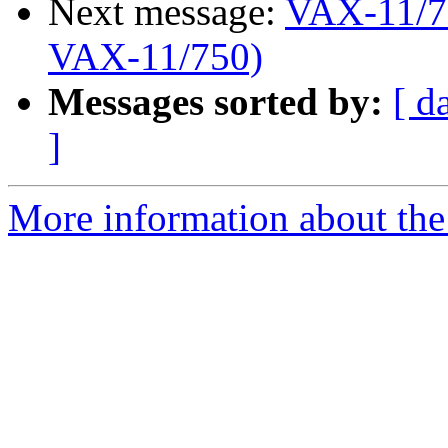
Next message:
VAX-11/75
VAX-11/750)
Messages sorted by:
[ d
]
More information about the 