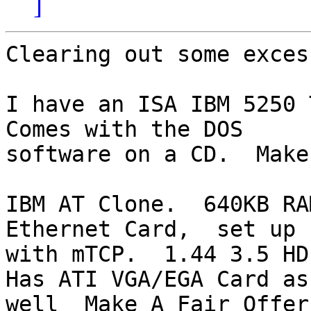
]
Clearing out some exces
I have an ISA IBM 5250 T
Comes with the DOS 

software on a CD.  Make
IBM AT Clone.  640KB RAM
Ethernet Card,  set up 

with mTCP.  1.44 3.5 HD
Has ATI VGA/EGA Card as 
well  Make A Fair Offer
