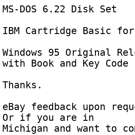
MS-DOS 6.22 Disk Set

IBM Cartridge Basic for
Windows 95 Original Rel
with Book and Key Code

Thanks.

eBay feedback upon reque
Or if you are in 

Michigan and want to co