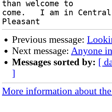
than welcome to 

come.   I am in Central
Previous message:
Looki
Next message:
Anyone in
Messages sorted by:
[ d
]
More information about the 