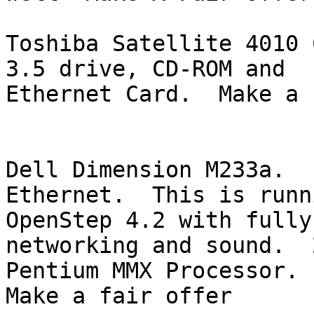
Toshiba Satellite 4010 
3.5 drive, CD-ROM and 

Ethernet Card.  Make a 
Dell Dimension M233a.   
Ethernet.  This is runni
OpenStep 4.2 with fully
networking and sound.  
Pentium MMX Processor. 
Make a fair offer
