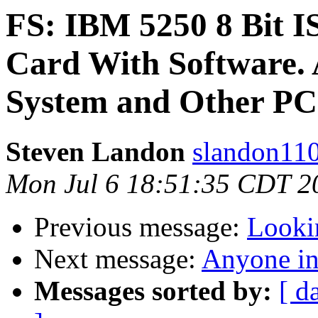
FS: IBM 5250 8 Bit I
Card With Software.
System and Other PC
Steven Landon
slandon110
Mon Jul 6 18:51:35 CDT 2
Previous message:
Looki
Next message:
Anyone in
Messages sorted by:
[ d