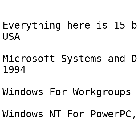
Everything here is 15 b
USA

Microsoft Systems and D
1994

Windows For Workgroups 
Windows NT For PowerPC,