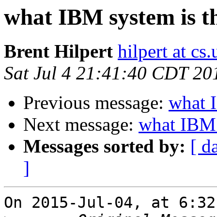
what IBM system is t
Brent Hilpert
hilpert at cs
Sat Jul 4 21:41:40 CDT 20
Previous message:
what I
Next message:
what IBM 
Messages sorted by:
[ d
]
On 2015-Jul-04, at 6:32