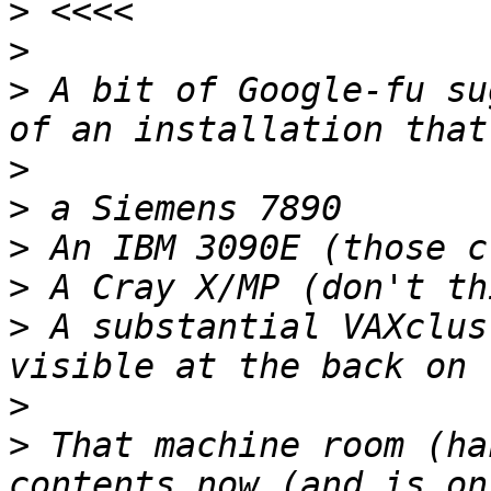
>
>
>
 A bit of Google-fu su
>
>
>
>
>
 A substantial VAXclus
>
>
 That machine room (ha