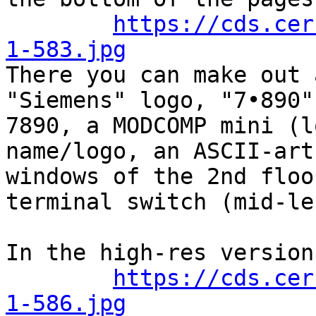
https://cds.cer
1-583.jpg

There you can make out 
"Siemens" logo, "7•890"
7890, a MODCOMP mini (l
name/logo, an ASCII-art
windows of the 2nd floo
terminal switch (mid-lef
In the high-res version
https://cds.cer
1-586.jpg