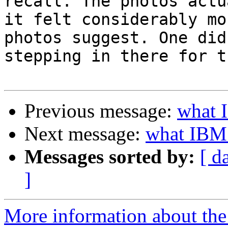
recall. The photos actu
it felt considerably mo
photos suggest. One did
stepping in there for t
Previous message:
what I
Next message:
what IBM 
Messages sorted by:
[ d
]
More information about the 