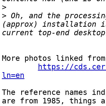
>
>
 Oh, and the processin
(approx) installation i
More photos linked from
https://cds.cer
ln=en
The reference names ind
are from 1985, things a