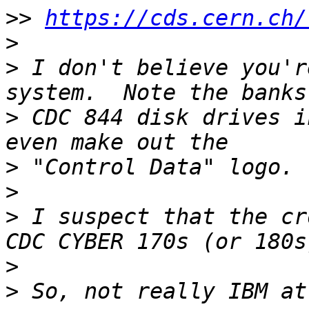
>>
https://cds.cern.ch/
>
>
 I don't believe you'r
>
 CDC 844 disk drives i
>
>
>
 I suspect that the cr
>
>