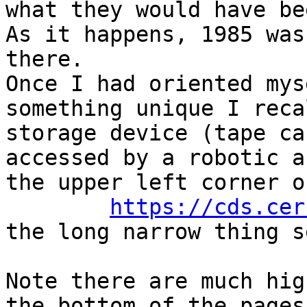
what they would have be
As it happens, 1985 was
there.

Once I had oriented mys
something unique I reca
storage device (tape ca
accessed by a robotic a
the upper left corner o
https://cds.cer
the long narrow thing s
Note there are much hig
the bottom of the pages