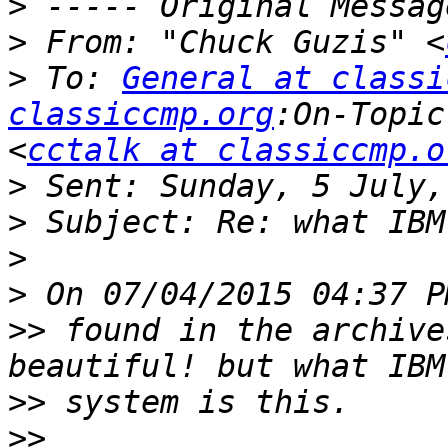
>
>
 From: "Chuck Guzis" <
>
 To: 
General at classi
classiccmp.org
:On-Topic
<
cctalk at classiccmp.o
>
>
>
>
>>
 found in the archive
>>
>>