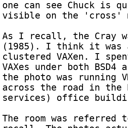

one can see Chuck is qu
visible on the 'cross' 
As I recall, the Cray w
(1985). I think it was 
clustered VAXen. I spen
VAXes under both BSD4 a
the photo was running V
across the road in the 
services) office buildin
The room was referred t