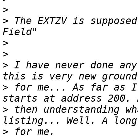
>
>
 The EXTZV is supposed
>
>
>
 I have never done any
>
 for me... As far as I
>
 then understanding wh
>