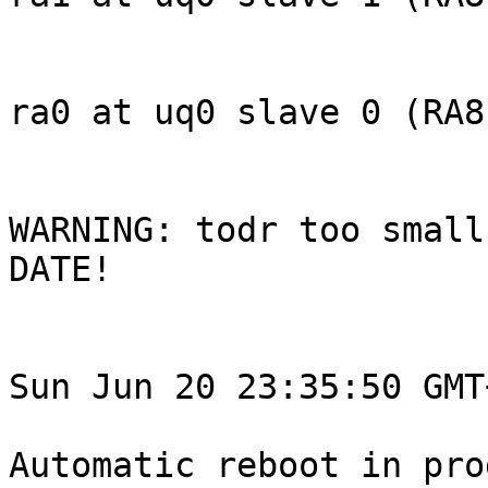
ra0 at uq0 slave 0 (RA81
WARNING: todr too small
DATE!

Sun Jun 20 23:35:50 GMT
Automatic reboot in pro