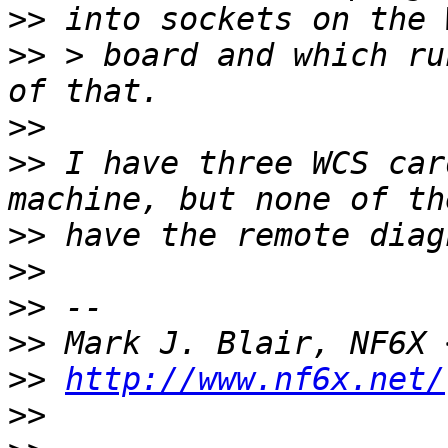
>>
>>
 > board and which ru
>>
>>
 I have three WCS car
>>
>>
>>
>>
 Mark J. Blair, NF6X 
>>
http://www.nf6x.net/
>>