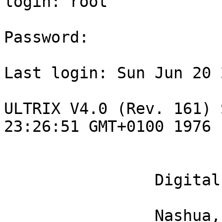
login: root

Password:

Last login: Sun Jun 20 
ULTRIX V4.0 (Rev. 161) 
23:26:51 GMT+0100 1976

                Digital Equipment Corporation

                Nashua, New Hampshire
