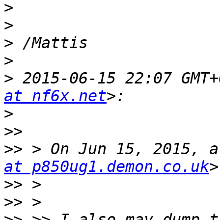
>
>
>
>
>
 2015-06-15 22:07 GMT+
at nf6x.net
>
>>
>>
 > On Jun 15, 2015, a
at p850ug1.demon.co.uk
>>
>>
>>
 >> I also may dump t