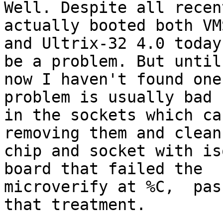
Well. Despite all recen
actually booted both VM
and Ultrix-32 4.0 today
be a problem. But until

now I haven't found one
problem is usually bad 
in the sockets which ca
removing them and clean 
chip and socket with is
board that failed the

microverify at %C,  pas
that treatment.
