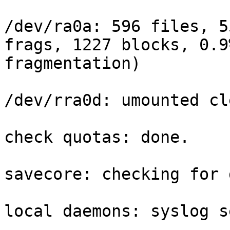
/dev/ra0a: 596 files, 5
frags, 1227 blocks, 0.9%
fragmentation)

/dev/rra0d: umounted cl
check quotas: done.

savecore: checking for 
local daemons: syslog s