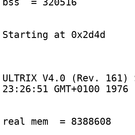
bss  = 320516

Starting at 0x2d4d

ULTRIX V4.0 (Rev. 161) 
23:26:51 GMT+0100 1976

real mem  = 8388608
