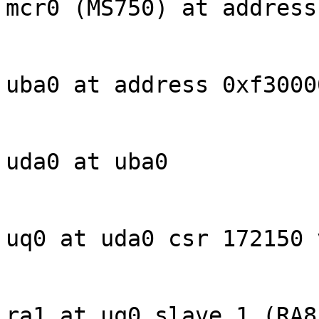
mcr0 (MS750) at address
uba0 at address 0xf30000
uda0 at uba0

uq0 at uda0 csr 172150 
ra1 at uq0 slave 1 (RA81