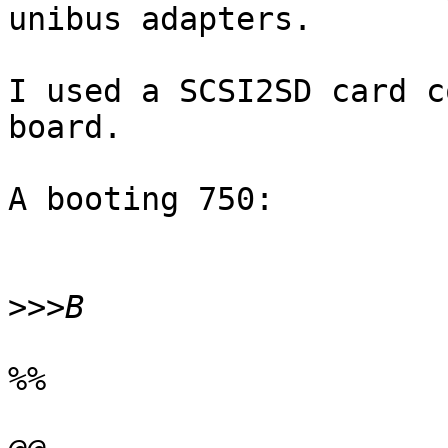
unibus adapters.

I used a SCSI2SD card c
board.

A booting 750:

>>>
%%
