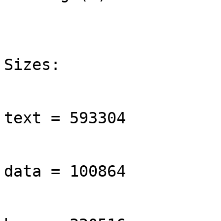
Sizes:

text = 593304

data = 100864
