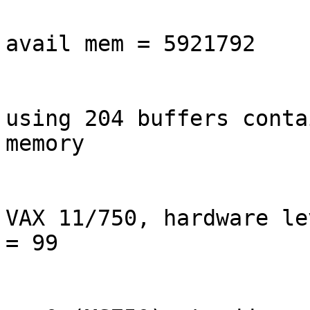
avail mem = 5921792

using 204 buffers conta
memory

VAX 11/750, hardware le
= 99
