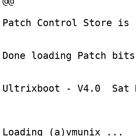
@@

Patch Control Store is 
Done loading Patch bits
Ultrixboot - V4.0  Sat 
Loading (a)vmunix ...
