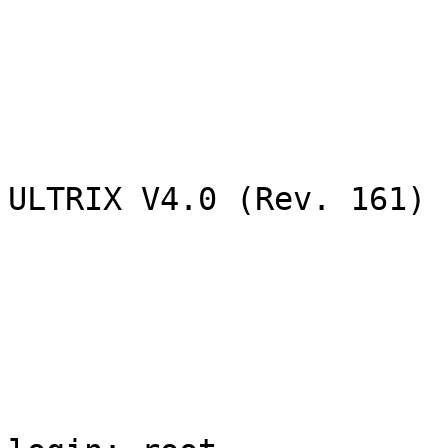
ULTRIX V4.0 (Rev. 161) 