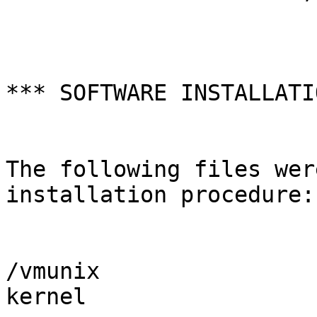
*** SOFTWARE INSTALLATI
The following files wer
installation procedure:

/vmunix                
kernel
