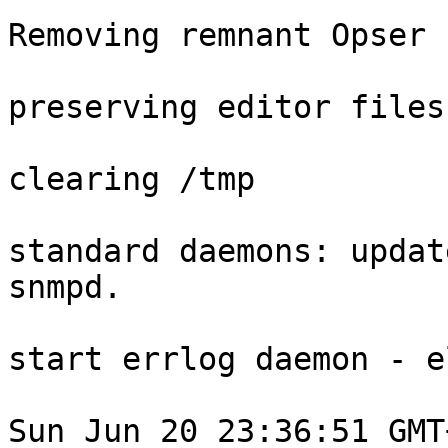
Removing remnant Opser 
preserving editor files

clearing /tmp

standard daemons: updat
snmpd.

start errlog daemon - el
Sun Jun 20 23:36:51 GMT