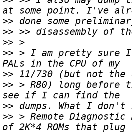
>>
>>
>>
>>
 > I am pretty sure I
>>
>>
 > R80) long before t
>>
>>
 > Remote Diagnostic 