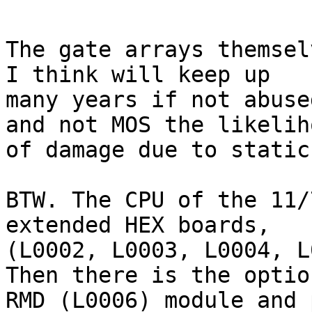
The gate arrays themsel
I think will keep up

many years if not abuse
and not MOS the likeliho
of damage due to static
BTW. The CPU of the 11/
extended HEX boards,

(L0002, L0003, L0004, L
Then there is the option
RMD (L0006) module and 