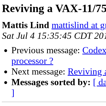
Reviving a VAX-11/7
Mattis Lind
mattislind at 
Sat Jul 4 15:35:45 CDT 20
Previous message:
Codex
processor ?
Next message:
Reviving
Messages sorted by:
[ d
]