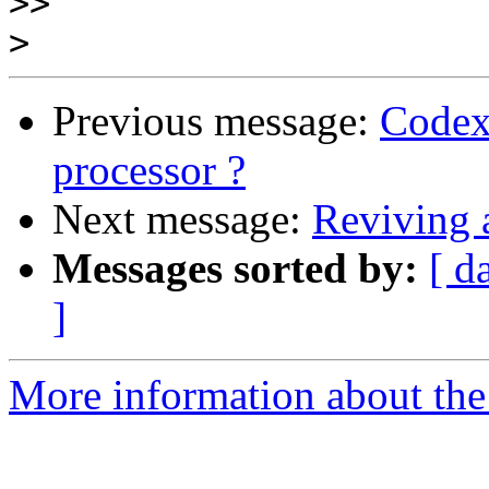
>>
>
Previous message:
Codex
processor ?
Next message:
Reviving
Messages sorted by:
[ d
]
More information about the 