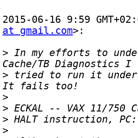
2015-06-16 9:59 GMT+02:
at gmail.com
>:

>
 In my efforts to unde
>
 tried to run it under
>
>
>
>