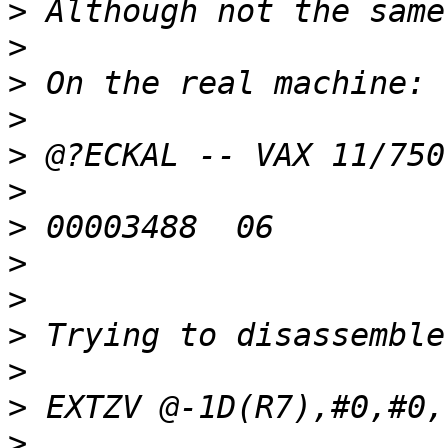
>
>
>
>
>
>
>
>
>
>
>
>
>