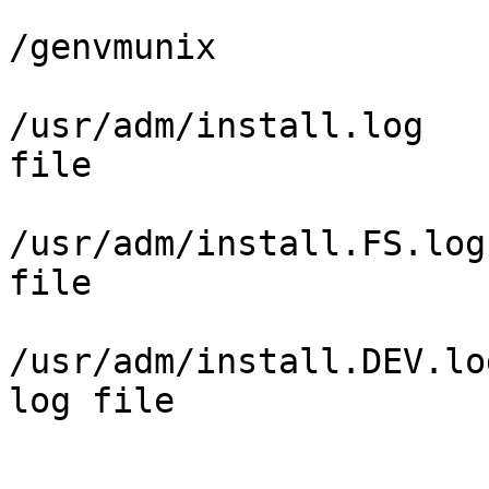
/genvmunix             
/usr/adm/install.log   
file

/usr/adm/install.FS.log
file

/usr/adm/install.DEV.lo
log file
