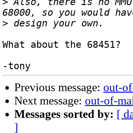
>
 Also, there is no MMU
>
What about the 68451?

Previous message:
out-o
Next message:
out-of-ma
Messages sorted by:
[ d
]