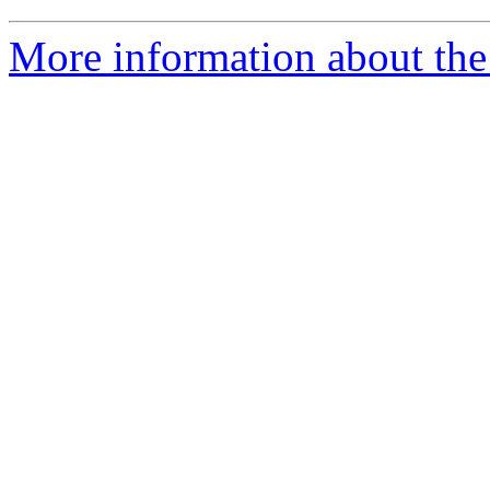
More information about the 