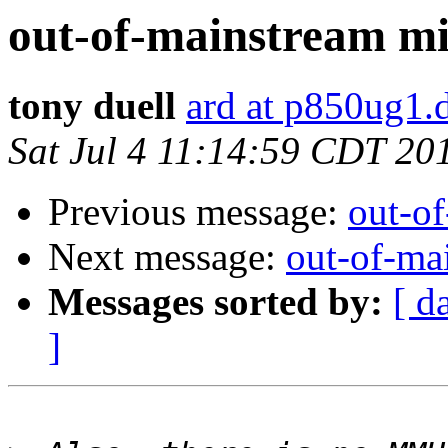
out-of-mainstream mi
tony duell
ard at p850ug1.
Sat Jul 4 11:14:59 CDT 20
Previous message:
out-o
Next message:
out-of-ma
Messages sorted by:
[ d
]