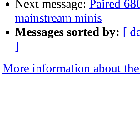
Next message:
Paired 68
mainstream minis
Messages sorted by:
[ d
]
More information about the 