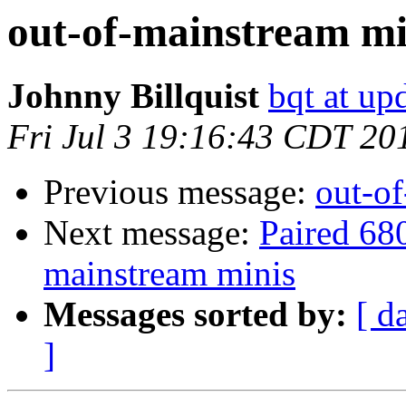
out-of-mainstream mi
Johnny Billquist
bqt at up
Fri Jul 3 19:16:43 CDT 20
Previous message:
out-o
Next message:
Paired 68
mainstream minis
Messages sorted by:
[ d
]