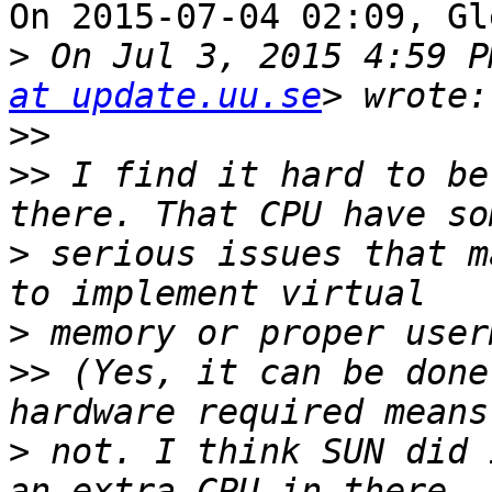
On 2015-07-04 02:09, Gl
>
 On Jul 3, 2015 4:59 P
at update.uu.se
>>
>>
 I find it hard to be
>
 serious issues that m
>
>>
 (Yes, it can be done
>
 not. I think SUN did 