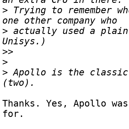
>
 Trying to remember wh
>
 actually used a plain
>>
>
>
 Apollo is the classic
Thanks. Yes, Apollo was
for.
