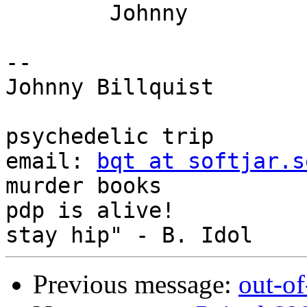
	Johnny

-- 

Johnny Billquist       
                             
psychedelic trip

email: 
bqt at softjar.s
murder books

pdp is alive!          
Previous message:
out-o