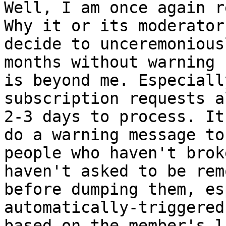
Well, I am once again r
Why it or its moderators
decide to unceremonious
months without warning

is beyond me. Especiall
subscription requests a
2-3 days to process. It
do a warning message to

people who haven't brok
haven't asked to be remo
before dumping them, es
automatically-triggered
based on the member's l