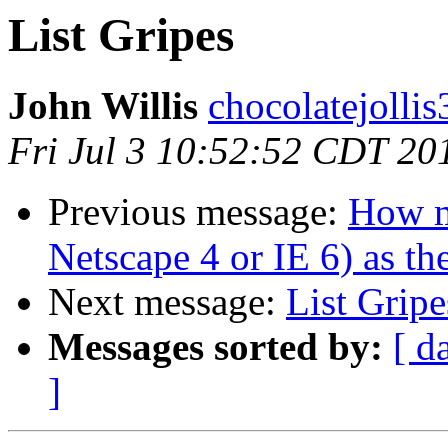
List Gripes
John Willis
chocolatejolli
Fri Jul 3 10:52:52 CDT 20
Previous message:
How m
Netscape 4 or IE 6) as th
Next message:
List Gripe
Messages sorted by:
[ d
]