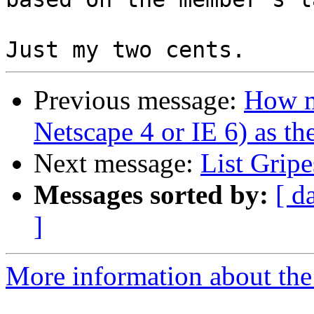
Previous message:
How m
Netscape 4 or IE 6) as th
Next message:
List Gripe
Messages sorted by:
[ d
]
More information about the 