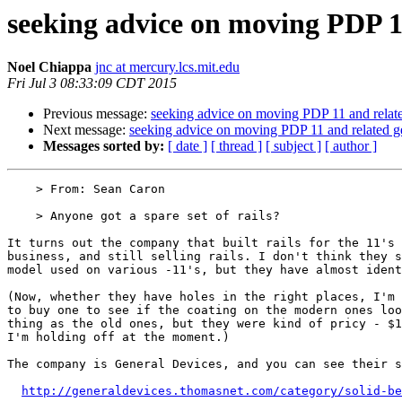
seeking advice on moving PDP 1
Noel Chiappa
jnc at mercury.lcs.mit.edu
Fri Jul 3 08:33:09 CDT 2015
Previous message:
seeking advice on moving PDP 11 and relat
Next message:
seeking advice on moving PDP 11 and related g
Messages sorted by:
[ date ]
[ thread ]
[ subject ]
[ author ]
    > From: Sean Caron

    > Anyone got a spare set of rails? 

It turns out the company that built rails for the 11's 
business, and still selling rails. I don't think they s
model used on various -11's, but they have almost ident
(Now, whether they have holes in the right places, I'm 
to buy one to see if the coating on the modern ones loo
thing as the old ones, but they were kind of pricy - $1
I'm holding off at the moment.)

The company is General Devices, and you can see their s
http://generaldevices.thomasnet.com/category/solid-be