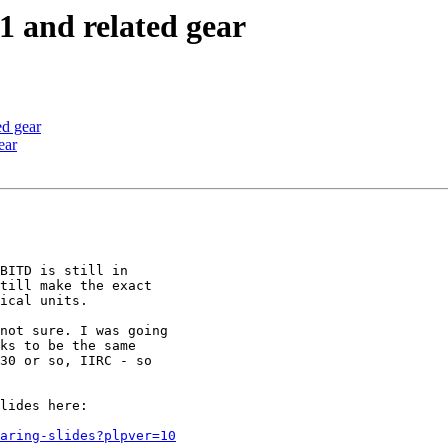
1 and related gear
ed gear
ear
BITD is still in

till make the exact

ical units.

not sure. I was going

ks to be the same

30 or so, IIRC - so

lides here:

aring-slides?plpver=10