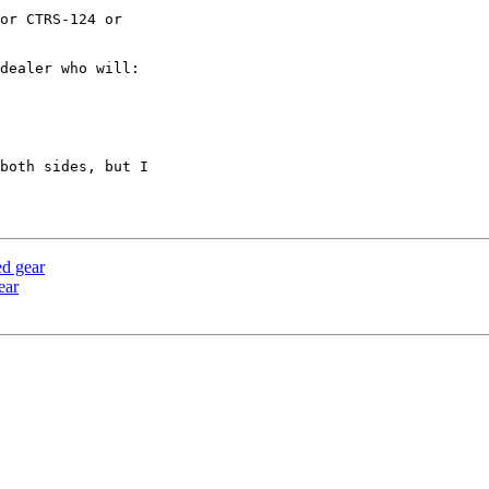
or CTRS-124 or

dealer who will:

both sides, but I

ed gear
ear