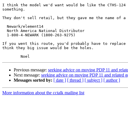
I think the model we'd want would be like the CTHS-124 
something.

They don't sell retail, but they gave me the name of a 
  Newark/element14

  North America National Distributor

  1-800-4-NEWARK (1800-263-9275)

If you went this route, you'd probably have to replace 
think they big issue would be the holes.

Previous message:
seeking advice on moving PDP 11 and relat
Next message:
seeking advice on moving PDP 11 and related g
Messages sorted by:
[ date ]
[ thread ]
[ subject ]
[ author ]
More information about the cctalk mailing list