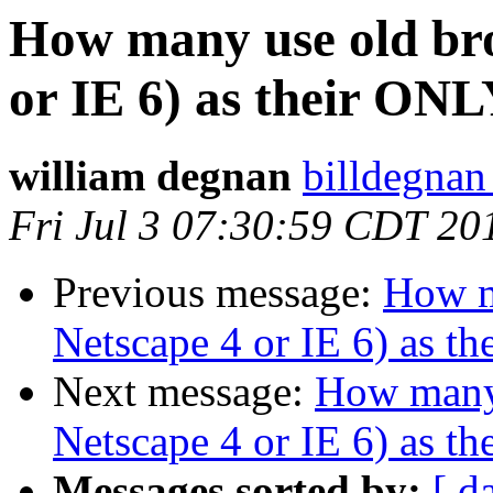
How many use old bro
or IE 6) as their ONL
william degnan
billdegnan
Fri Jul 3 07:30:59 CDT 20
Previous message:
How m
Netscape 4 or IE 6) as t
Next message:
How many 
Netscape 4 or IE 6) as t
Messages sorted by:
[ d