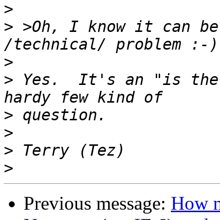
>
>
 >Oh, I know it can be
>
>
 Yes.  It's an "is the
>
>
>
>
Previous message:
How m