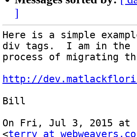
]
Here is a simple exampl
div tags.  I am in the

process of migrating th
http://dev.matlackflori
Bill

On Fri, Jul 3, 2015 at 
<
terry at webweavers.co