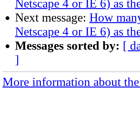
Netscape 4 or IE 6) as t
Next message:
How many 
Netscape 4 or IE 6) as t
Messages sorted by:
[ d
]
More information about the 