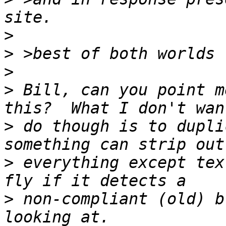
>
>
>
>
 Bill, can you point m
>
 do though is to dupli
>
 everything except tex
>
 non-compliant (old) b