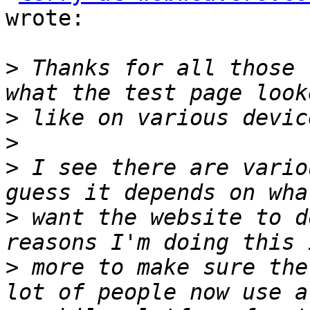
wrote:

>
 Thanks for all those 
>
>
>
 I see there are vario
>
 want the website to d
>
 more to make sure the