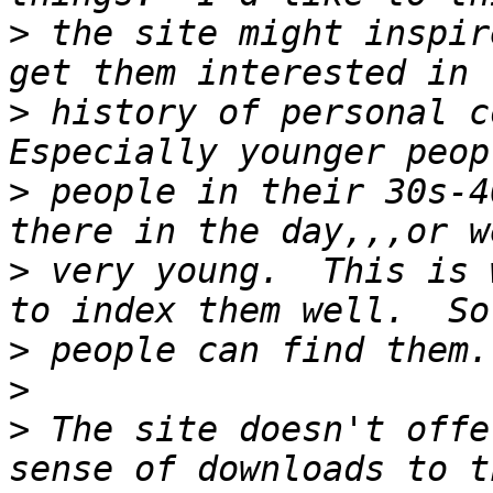
>
 the site might inspir
>
 history of personal c
>
 people in their 30s-4
>
 very young.  This is 
>
>
>
 The site doesn't offe