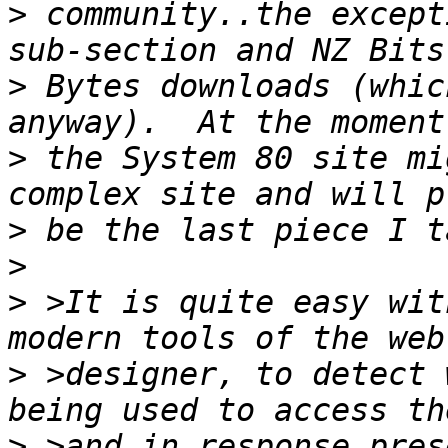
>
 community..the except
>
 Bytes downloads (whic
>
 the System 80 site mi
>
>
>
 >It is quite easy wit
>
 >designer, to detect 
>
 >and in response pres