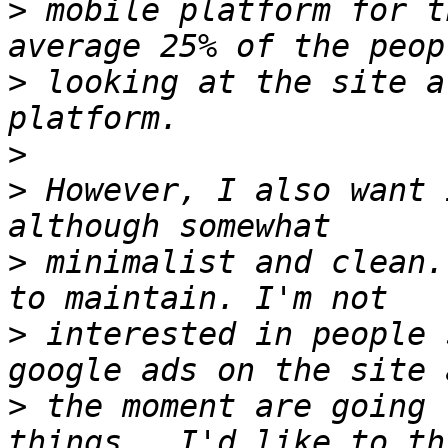
>
 mobile platform for t
>
 looking at the site a
>
>
 However, I also want 
>
 minimalist and clean.
>
 interested in people 
>
 the moment are going 