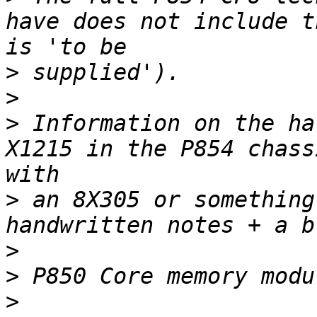
have does not include t
>
>
>
 Information on the ha
X1215 in the P854 chass
>
 an 8X305 or something
>
>
>