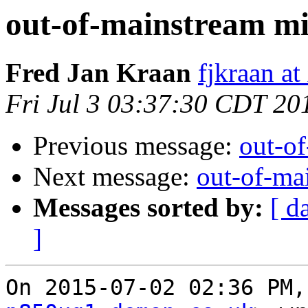
out-of-mainstream mi
Fred Jan Kraan
fjkraan at
Fri Jul 3 03:37:30 CDT 20
Previous message:
out-o
Next message:
out-of-ma
Messages sorted by:
[ d
]
On 2015-07-02 02:36 PM,