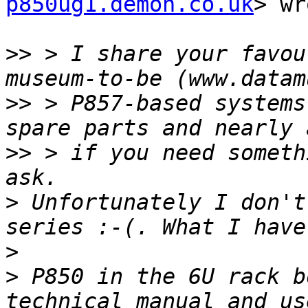
p850ug1.demon.co.uk
> wr
>>
 > I share your favou
>>
 > P857-based systems
>>
 > if you need someth
>
 Unfortunately I don't
>
>
 P850 in the 6U rack b