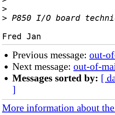
>
>
Previous message:
out-o
Next message:
out-of-ma
Messages sorted by:
[ d
]
More information about the 