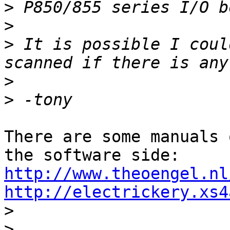
>
>
>
 It is possible I coul
>
>
There are some manuals 
http://www.theoengel.nl
http://electrickery.xs4

>
>