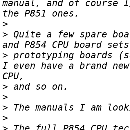
manual, and of course I
>
>
 Quite a few spare boa
>
 prototyping boards (s
I even have a brand new
>
>
>
>
>
 The full P854 CPU tec