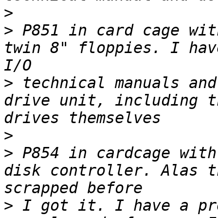
>
>
 P851 in card cage wit
twin 8" floppies. I hav
>
 technical manuals and
drive unit, including t
>
>
 P854 in cardcage with
disk controller. Alas t
>
 I got it. I have a pr