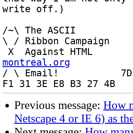
write off.)

/~\ The ASCII				  Mouse

\ / Ribbon Campaign

 X  Agai
montreal.org

/ \ Email!	     7D C8 61 52 5D E7 2D 39  4E 
Previous message:
How m
Netscape 4 or IE 6) as th
Next message:
How many 