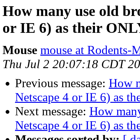
How many use old bro
or IE 6) as their ONLY
Mouse
mouse at Rodents-
Thu Jul 2 20:07:18 CDT 2
Previous message:
How m
Netscape 4 or IE 6) as th
Next message:
How many 
Netscape 4 or IE 6) as th
Messages sorted by:
[ d