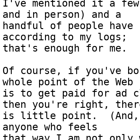
I've mentioned it a few
and in person) and a

handful of people have 
according to my logs;

that's enough for me.

Of course, if you've bo
whole point of the Web

is to get paid for ad c
then you're right, there
is little point.  (And,
anyone who feels

that way I am not only 