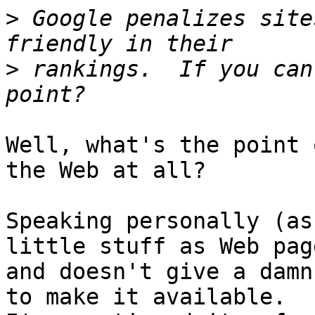
>
 Google penalizes site
>
 rankings.  If you can
Well, what's the point 
the Web at all?

Speaking personally (as
little stuff as Web page
and doesn't give a damn
to make it available.
