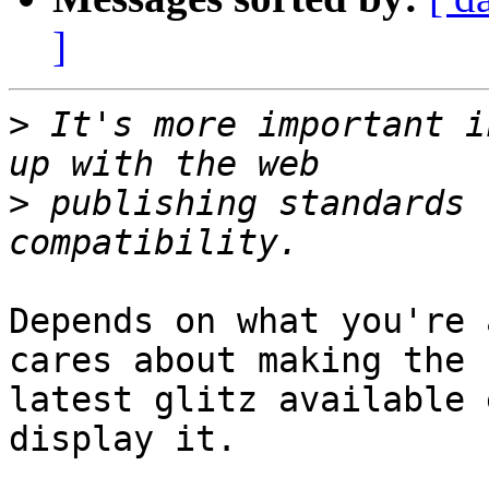
]
>
 It's more important i
>
 publishing standards 
Depends on what you're 
cares about making the

latest glitz available 
display it.
