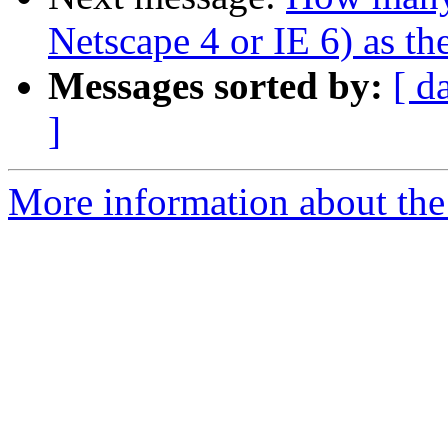
Netscape 4 or IE 6) as th
Messages sorted by:
[ d
]
More information about the 