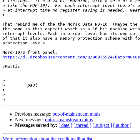
>
>
>
>
That remind me of the the Norsk Data ND-10  (Maybe the 
the same in this aspect) which is a 16 bit machine with
interrupt levels. Each interrupt level has its own set 
of that it also have a memory protection scheme with fo
protection levels.

https://dl.dropboxusercontent.com/u/96935524/Datormusue
/Mattis

>
>
>
>
>
Previous message:
out-of-mainstream minis
Next message:
out-of-mainstream minis
Messages sorted by:
[ date ]
[ thread ]
[ subject ]
[ author ]
More information about the cctalk mailing list