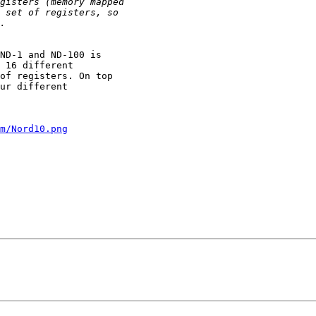
ND-1 and ND-100 is

 16 different

of registers. On top

ur different

m/Nord10.png