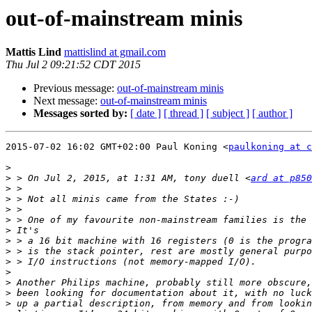
out-of-mainstream minis
Mattis Lind
mattislind at gmail.com
Thu Jul 2 09:21:52 CDT 2015
Previous message:
out-of-mainstream minis
Next message:
out-of-mainstream minis
Messages sorted by:
[ date ]
[ thread ]
[ subject ]
[ author ]
2015-07-02 16:02 GMT+02:00 Paul Koning <
paulkoning at c
>
>
 > On Jul 2, 2015, at 1:31 AM, tony duell <
ard at p850
>
>
>
>
>
>
>
>
>
>
>
>