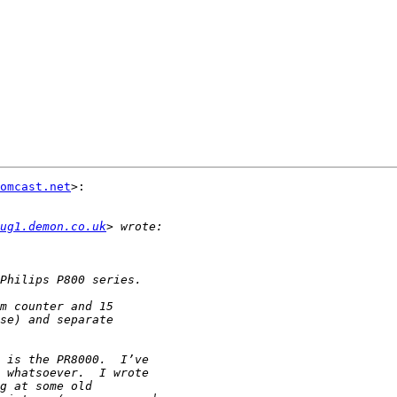
omcast.net
>:

ug1.demon.co.uk