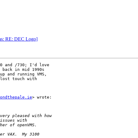
was: RE: DEC Logo]
0 and /730; I'd love

 back in mid 1990s

up and running VMS,

lost touch with

ondthepale.ie
> wrote:
