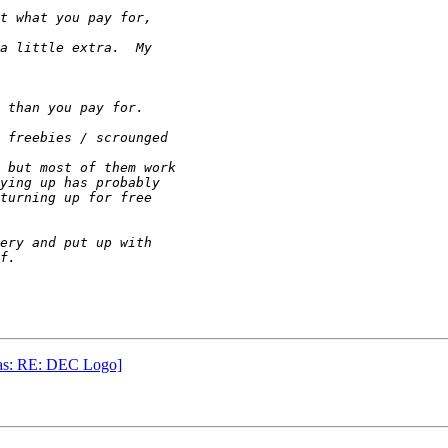
was: RE: DEC Logo]