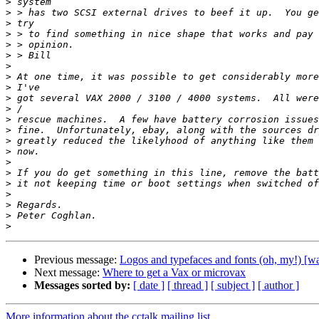
>
>
>
>
>
>
>
>
>
>
>
>
>
>
>
>
>
>
>
>
>
>
Previous message:
Logos and typefaces and fonts (oh, my!) [
Next message:
Where to get a Vax or microvax
Messages sorted by:
[ date ]
[ thread ]
[ subject ]
[ author ]
More information about the cctalk mailing list