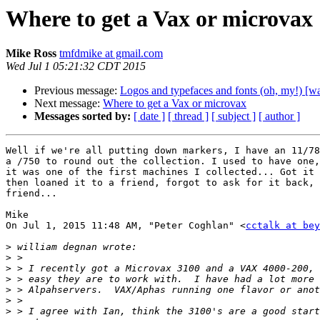
Where to get a Vax or microvax
Mike Ross
tmfdmike at gmail.com
Wed Jul 1 05:21:32 CDT 2015
Previous message:
Logos and typefaces and fonts (oh, my!) [
Next message:
Where to get a Vax or microvax
Messages sorted by:
[ date ]
[ thread ]
[ subject ]
[ author ]
Well if we're all putting down markers, I have an 11/78
a /750 to round out the collection. I used to have one,
it was one of the first machines I collected... Got it 
then loaned it to a friend, forgot to ask for it back, 
friend...

Mike

On Jul 1, 2015 11:48 AM, "Peter Coghlan" <
cctalk at bey
>
>
>
>
>
>
>