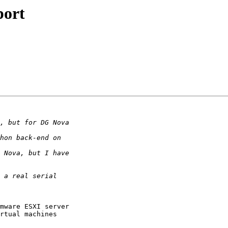
port
mware ESXI server 

rtual machines 
