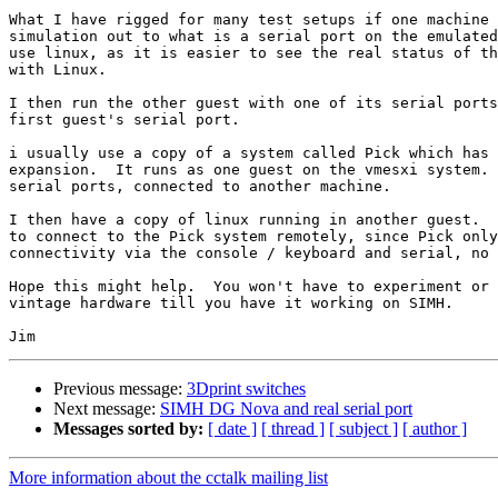
What I have rigged for many test setups if one machine 
simulation out to what is a serial port on the emulated
use linux, as it is easier to see the real status of th
with Linux.

I then run the other guest with one of its serial ports
first guest's serial port.

i usually use a copy of a system called Pick which has 
expansion.  It runs as one guest on the vmesxi system. 
serial ports, connected to another machine.

I then have a copy of linux running in another guest.  
to connect to the Pick system remotely, since Pick only
connectivity via the console / keyboard and serial, no 
Hope this might help.  You won't have to experiment or 
vintage hardware till you have it working on SIMH.

Previous message:
3Dprint switches
Next message:
SIMH DG Nova and real serial port
Messages sorted by:
[ date ]
[ thread ]
[ subject ]
[ author ]
More information about the cctalk mailing list