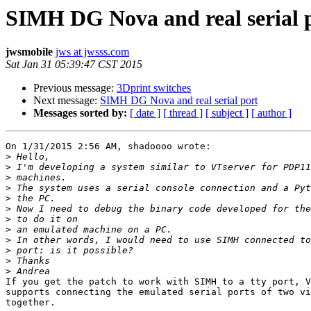
SIMH DG Nova and real serial 
jwsmobile
jws at jwsss.com
Sat Jan 31 05:39:47 CST 2015
Previous message:
3Dprint switches
Next message:
SIMH DG Nova and real serial port
Messages sorted by:
[ date ]
[ thread ]
[ subject ]
[ author ]
On 1/31/2015 2:56 AM, shadoooo wrote:

>
>
>
>
>
>
>
>
>
>
>
>
If you get the patch to work with SIMH to a tty port, V
supports connecting the emulated serial ports of two vi
together.
