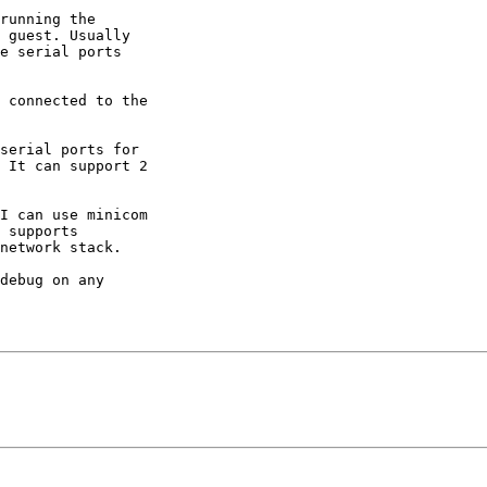
running the 

 guest. Usually 

e serial ports 

 connected to the 

serial ports for 

 It can support 2 

I can use minicom 

 supports 

network stack.

debug on any 
