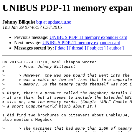
UNIBUS PDP-11 memory expan
Johnny Billquist
bqt at update.uu.se
Thu Jan 29 07:46:57 CST 2015
Previous message:
UNIBUS PDP-11 memory expander card
Next message:
UNIBUS PDP-11 memory expander card
Messages sorted by:
[ date ]
[ thread ]
[ subject ]
[ author ]
On 2015-01-29 03:10, Noel Chiappa wrote:

>
>
>
>
>
>
>
>
>
>
I did find two brochures on bitsavers about Enable/34, 
also mentions Megabox.

>