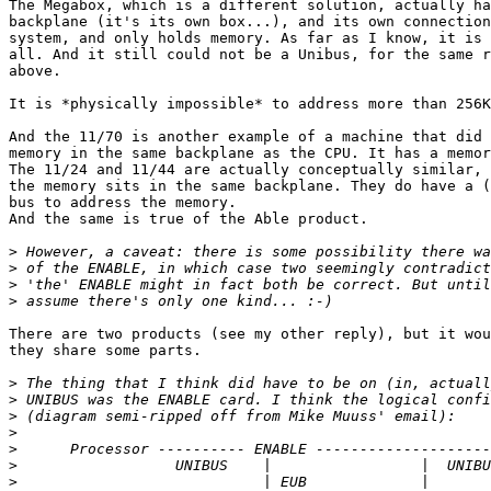
The Megabox, which is a different solution, actually ha
backplane (it's its own box...), and its own connection
system, and only holds memory. As far as I know, it is 
all. And it still could not be a Unibus, for the same r
above.

It is *physically impossible* to address more than 256K
And the 11/70 is another example of a machine that did 
memory in the same backplane as the CPU. It has a memor
The 11/24 and 11/44 are actually conceptually similar, 
the memory sits in the same backplane. They do have a (
bus to address the memory.

And the same is true of the Able product.

>
>
>
>
There are two products (see my other reply), but it wou
they share some parts.

>
>
>
>
>
>
>