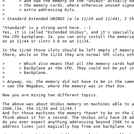
>
>
>
>
>
"Standard" is a strong word here. :-)

Yes, it is called "Extended Unibus", and it's specially
the CPU backplane. Ie. you can only install the memorie
on an 11/44 or slots 3-6 on an 11/24.

In the 11/44 those slots should be left empty if memory
there, while on the 11/24 they are normal SPC slots oth
>
>
>
>
>
>
Now you are mixing two different topics.

The above was about Unibus memory on machines able to a
256K.(Ie. the 11/24 and 11/44.)

And for those machines the memory *have* to be on the C
Think about it for a second. The Unibus only have 18 ad
do you ever expect anything addressing beyond 256K to w
address lines just magically hop from one backplane to 