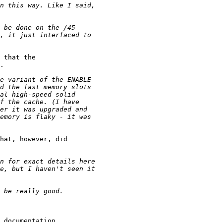
 that the 

.

hat, however, did 

 documentation. 
