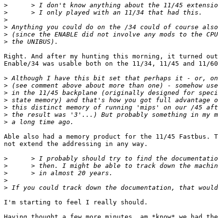
>
>
>
>
>
>
Right. And after my hunting this morning, it turned out
Enable/34 was usable both on the 11/34, 11/45 and 11/60
>
>
>
>
>
>
>
Able also had a memory product for the 11/45 Fastbus. T
not extend the addressing in any way.

>
>
>
>
>
I'm starting to feel I really should.

Having thought a few more minutes, am *know* we had the