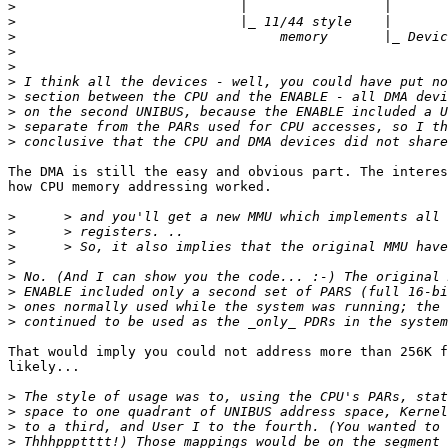
>
>
>
>
>
>
>
>
>
>
The DMA is still the easy and obvious part. The interes
how CPU memory addressing worked.

>
>
>
>
>
>
>
>
That would imply you could not address more than 256K f
likely...

>
>
>
>