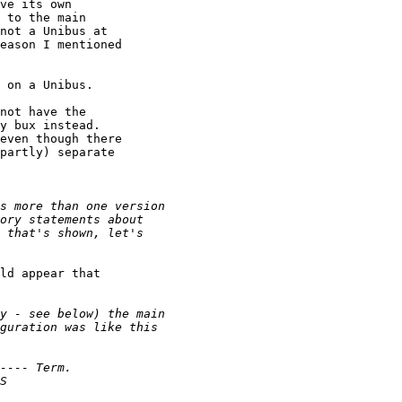
ve its own 

 to the main 

not a Unibus at 

eason I mentioned 

 on a Unibus.

not have the 

y bux instead. 

even though there 

partly) separate 

ld appear that 
