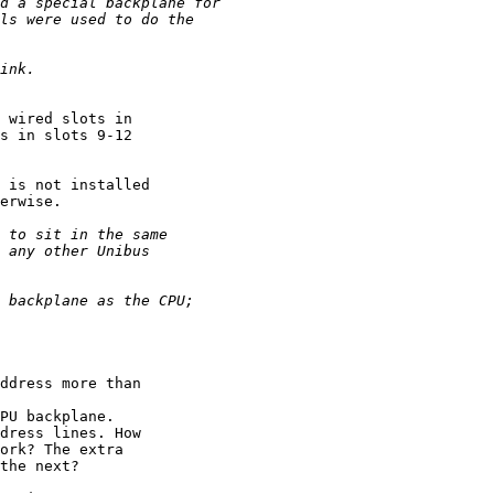
 wired slots in 

s in slots 9-12 

 is not installed 

erwise.

ddress more than 

PU backplane. 

dress lines. How 

ork? The extra 

the next?
