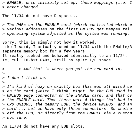
>
>
The 11/34 do not have D-space...

>
>
>
Sorry, this is simply not how it worked.

Like I said, I actually used an 11/34 with the ENable/3
separate memory box for a few years.

It really looked and behaved identically to an 11/24.

Ie, full 16-bit PARs, still no split I/D space.

>
>
>
>
>
>
>
>
>
>
>
>
An 11/34 do not have any EUB slots.
