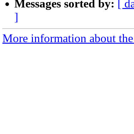
Messages sorted by:
[ d
]
More information about the 