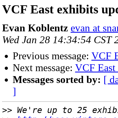
VCF East exhibits up
Evan Koblentz
evan at sna
Wed Jan 28 14:34:54 CST 
Previous message:
VCF Ea
Next message:
VCF East 
Messages sorted by:
[ d
]
>>