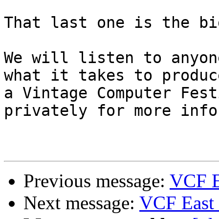
That last one is the bi
We will listen to anyon
what it takes to produce
a Vintage Computer Fest
privately for more info.
Previous message:
VCF Ea
Next message:
VCF East 