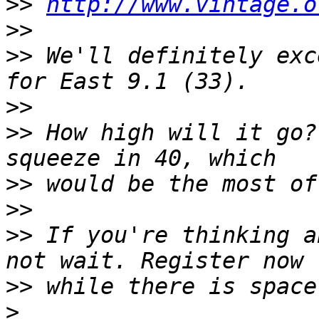
>>
http://www.vintage.o
>>
>>
 We'll definitely exc
>>
>>
 How high will it go?
>>
>>
>>
 If you're thinking a
>>
>