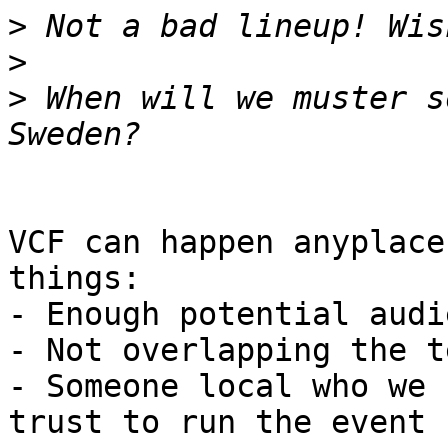
>
>
>
 When will we muster s
VCF can happen anyplace
things:

- Enough potential audie
- Not overlapping the t
- Someone local who we 
trust to run the event
