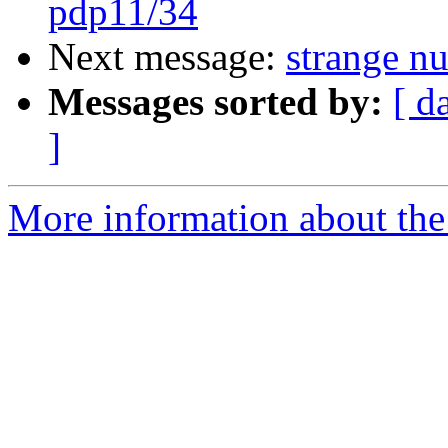
pdp11/34
Next message:
strange n
Messages sorted by:
[ d
]
More information about the 