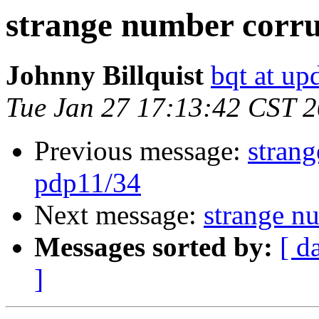
strange number corru
Johnny Billquist
bqt at up
Tue Jan 27 17:13:42 CST 
Previous message:
stran
pdp11/34
Next message:
strange n
Messages sorted by:
[ d
]