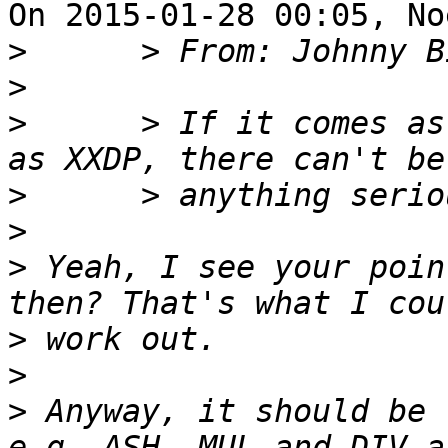
On 2015-01-28 00:05, No
>
>
>
      > If it comes as
>
>
>
 Yeah, I see your poin
>
>
>
 Anyway, it should be 