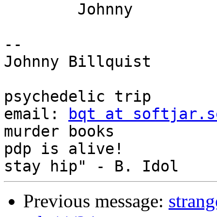
	Johnny

-- 

Johnny Billquist       
                             
psychedelic trip

email: 
bqt at softjar.s
murder books

pdp is alive!          
Previous message:
stran