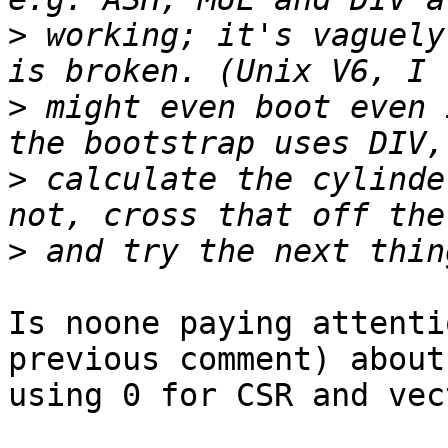
>
 working; it's vaguely
>
 might even boot even 
>
 calculate the cylinde
>
Is noone paying attenti
previous comment) about 
using 0 for CSR and vec