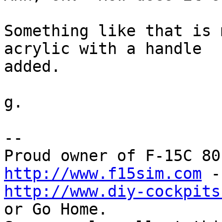
Something like that is 
acrylic with a handle 

added.

g.

-- 

http://www.f15sim.com
http://www.diy-cockpits
or Go Home.
