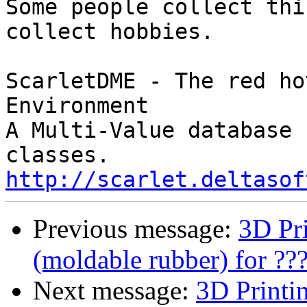
Some people collect thi
collect hobbies.

ScarletDME - The red ho
Environment

A Multi-Value database 
http://scarlet.deltasof
Previous message:
3D Pr
(moldable rubber) for ??
Next message:
3D Printi