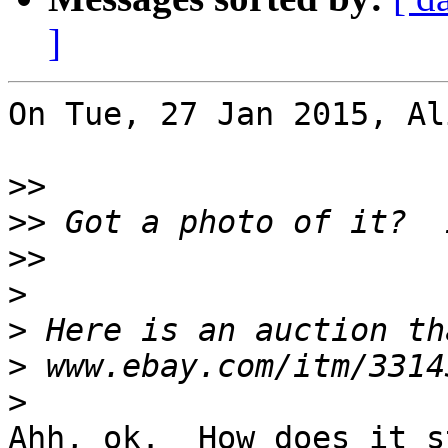
]
On Tue, 27 Jan 2015, Al
>>
>>
>>
>
>
>
>
Ahh, ok.  How does it s