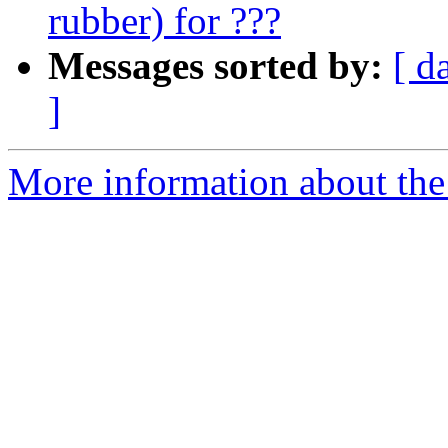
rubber) for ???
Messages sorted by:
[ d
]
More information about the 