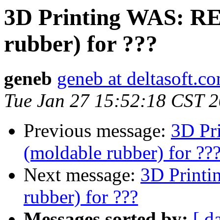
3D Printing WAS: RE
rubber) for ???
geneb
geneb at deltasoft.c
Tue Jan 27 15:52:18 CST 
Previous message:
3D Pr
(moldable rubber) for ??
Next message:
3D Printi
rubber) for ???
Messages sorted by:
[ d