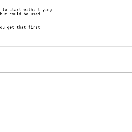
 to start with; trying

but could be used

ou get that first
