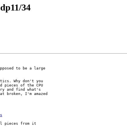
pdp11/34
tics. Why don't you

d pieces of the CPU

ry and find what's

at broken, I'm amazed

s
l pieces from it
