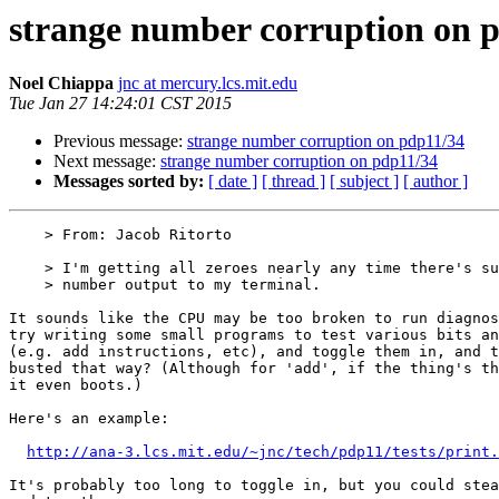
strange number corruption on 
Noel Chiappa
jnc at mercury.lcs.mit.edu
Tue Jan 27 14:24:01 CST 2015
Previous message:
strange number corruption on pdp11/34
Next message:
strange number corruption on pdp11/34
Messages sorted by:
[ date ]
[ thread ]
[ subject ]
[ author ]
    > From: Jacob Ritorto

    > I'm getting all zeroes nearly any time there's supposed to be a large

    > number output to my terminal.

It sounds like the CPU may be too broken to run diagnos
try writing some small programs to test various bits an
(e.g. add instructions, etc), and toggle them in, and t
busted that way? (Although for 'add', if the thing's th
it even boots.)

Here's an example:

http://ana-3.lcs.mit.edu/~jnc/tech/pdp11/tests/print.
It's probably too long to toggle in, but you could stea