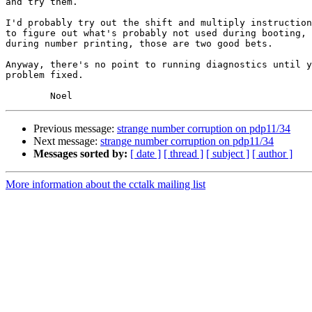
and try them.

I'd probably try out the shift and multiply instruction
to figure out what's probably not used during booting, 
during number printing, those are two good bets.

Anyway, there's no point to running diagnostics until y
problem fixed.

Previous message:
strange number corruption on pdp11/34
Next message:
strange number corruption on pdp11/34
Messages sorted by:
[ date ]
[ thread ]
[ subject ]
[ author ]
More information about the cctalk mailing list