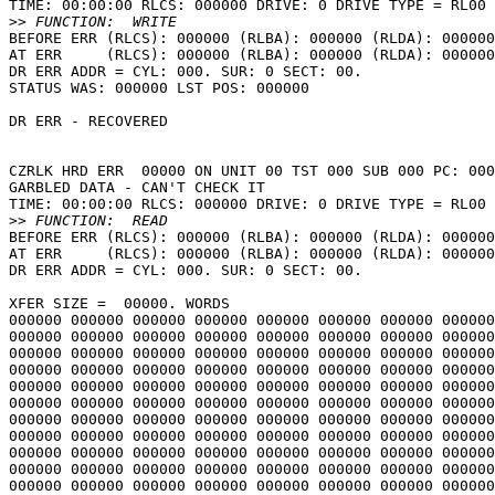
TIME: 00:00:00 RLCS: 000000 DRIVE: 0 DRIVE TYPE = RL00

>>
BEFORE ERR (RLCS): 000000 (RLBA): 000000 (RLDA): 000000
AT ERR     (RLCS): 000000 (RLBA): 000000 (RLDA): 000000
DR ERR ADDR = CYL: 000. SUR: 0 SECT: 00.

STATUS WAS: 000000 LST POS: 000000

DR ERR - RECOVERED

CZRLK HRD ERR  00000 ON UNIT 00 TST 000 SUB 000 PC: 000
GARBLED DATA - CAN'T CHECK IT

TIME: 00:00:00 RLCS: 000000 DRIVE: 0 DRIVE TYPE = RL00

>>
BEFORE ERR (RLCS): 000000 (RLBA): 000000 (RLDA): 000000
AT ERR     (RLCS): 000000 (RLBA): 000000 (RLDA): 000000
DR ERR ADDR = CYL: 000. SUR: 0 SECT: 00.

XFER SIZE =  00000. WORDS

000000 000000 000000 000000 000000 000000 000000 000000
000000 000000 000000 000000 000000 000000 000000 000000
000000 000000 000000 000000 000000 000000 000000 000000
000000 000000 000000 000000 000000 000000 000000 000000
000000 000000 000000 000000 000000 000000 000000 000000
000000 000000 000000 000000 000000 000000 000000 000000
000000 000000 000000 000000 000000 000000 000000 000000
000000 000000 000000 000000 000000 000000 000000 000000
000000 000000 000000 000000 000000 000000 000000 000000
000000 000000 000000 000000 000000 000000 000000 000000
000000 000000 000000 000000 000000 000000 000000 000000