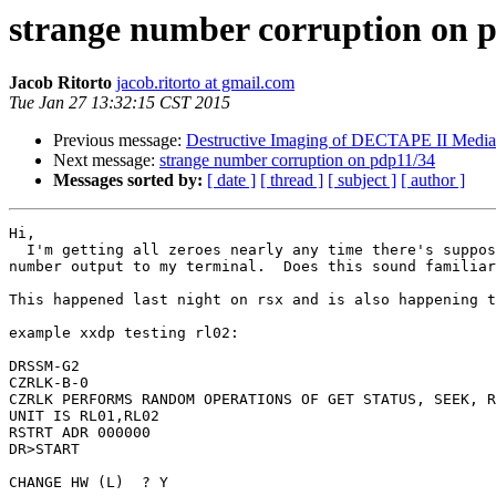
strange number corruption on 
Jacob Ritorto
jacob.ritorto at gmail.com
Tue Jan 27 13:32:15 CST 2015
Previous message:
Destructive Imaging of DECTAPE II Media
Next message:
strange number corruption on pdp11/34
Messages sorted by:
[ date ]
[ thread ]
[ subject ]
[ author ]
Hi,

  I'm getting all zeroes nearly any time there's supposed to be a large

number output to my terminal.  Does this sound familiar
This happened last night on rsx and is also happening t
example xxdp testing rl02:

DRSSM-G2

CZRLK-B-0

CZRLK PERFORMS RANDOM OPERATIONS OF GET STATUS, SEEK, R
UNIT IS RL01,RL02

RSTRT ADR 000000

DR>START

CHANGE HW (L)  ? Y
