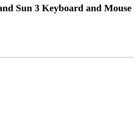
) and Sun 3 Keyboard and Mouse