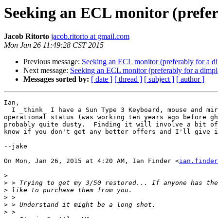
Seeking an ECL monitor (prefe
Jacob Ritorto
jacob.ritorto at gmail.com
Mon Jan 26 11:49:28 CST 2015
Previous message:
Seeking an ECL monitor (preferably for a 
Next message:
Seeking an ECL monitor (preferably for a dim
Messages sorted by:
[ date ]
[ thread ]
[ subject ]
[ author ]
Ian,

  I _think_ I have a Sun Type 3 Keyboard, mouse and mirror grid.  Unknown

operational status (was working ten years ago before gh
probably quite dusty.  Finding it will involve a bit of
know if you don't get any better offers and I'll give i
--jake

On Mon, Jan 26, 2015 at 4:20 AM, Ian Finder <
ian.finder
>
>
>
>
>
>