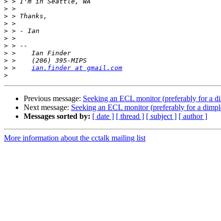
>
>
>
>
>
>
>
>
>
>
 >    
ian.finder at gmail.com
>
Previous message:
Seeking an ECL monitor (preferably for a 
Next message:
Seeking an ECL monitor (preferably for a dim
Messages sorted by:
[ date ]
[ thread ]
[ subject ]
[ author ]
More information about the cctalk mailing list