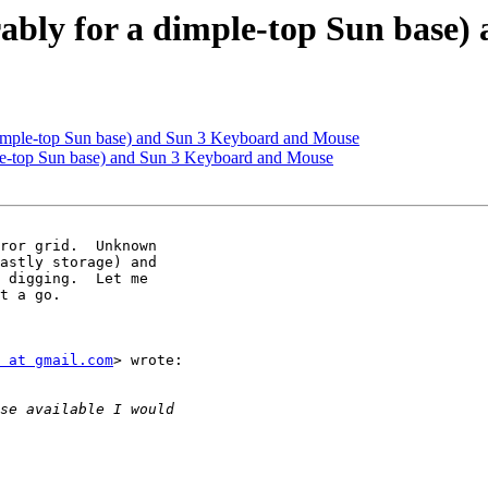
rably for a dimple-top Sun base
dimple-top Sun base) and Sun 3 Keyboard and Mouse
ple-top Sun base) and Sun 3 Keyboard and Mouse
astly storage) and

 digging.  Let me

t a go.

 at gmail.com
> wrote:
