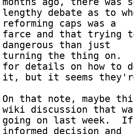
months ago, there was so
lengthy debate as to wh
reforming caps was a

farce and that trying t
dangerous than just

turning the thing on.  
for details on how to do
it, but it seems they'r
On that note, maybe thi
wiki discussion that was
going on last week.  If
informed decision and
