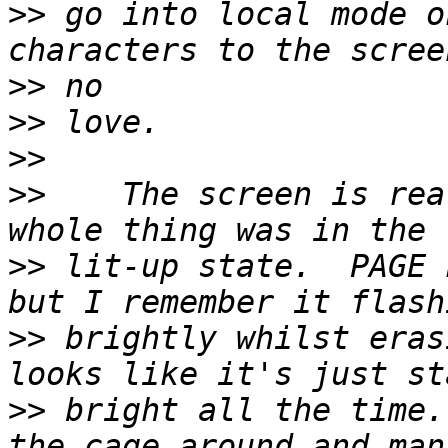
>>
 go into local mode o
>>
>>
>>
>>
    The screen is rea
>>
 lit-up state.  PAGE 
>>
 brightly whilst eras
>>
 bright all the time.