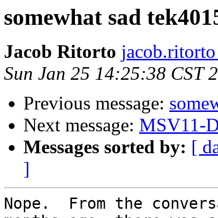
somewhat sad tek401
Jacob Ritorto
jacob.ritort
Sun Jan 25 14:25:38 CST 
Previous message:
somew
Next message:
MSV11-D 
Messages sorted by:
[ d
]
Nope.  From the convers