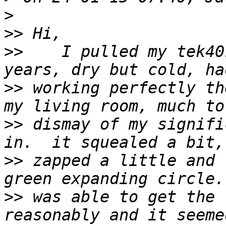
>
>>
>>
    I pulled my tek40
>>
 working perfectly th
>>
 dismay of my signifi
>>
 zapped a little and 
>>
 was able to get the 