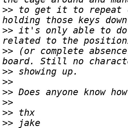
>>
 to get it to repeat 
>>
 it's only able to do
>>
 (or complete absence
>>
>>
>>
>>
>>
>>