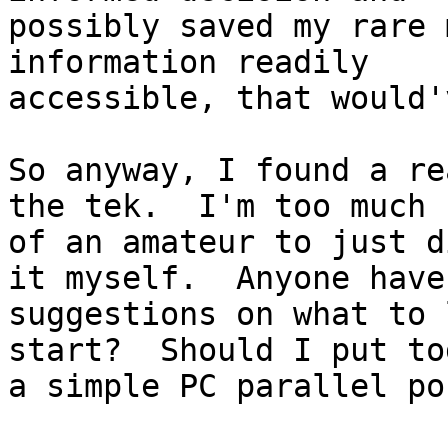
possibly saved my rare 
information readily

accessible, that would'
So anyway, I found a re
the tek.  I'm too much

of an amateur to just d
it myself.  Anyone have

suggestions on what to 
start?  Should I put to
a simple PC parallel po