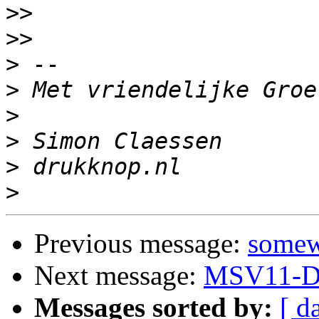
>>
>>
>
>
>
>
>
>
Previous message:
somew
Next message:
MSV11-D 
Messages sorted by:
[ d