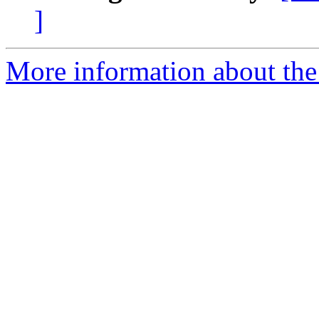
]
More information about the 