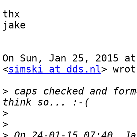
thx

jake

On Sun, Jan 25, 2015 at
<
simski at dds.nl
> wrot
>
 caps checked and form
>
>
>