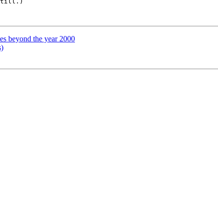
till.)

tes beyond the year 2000
)