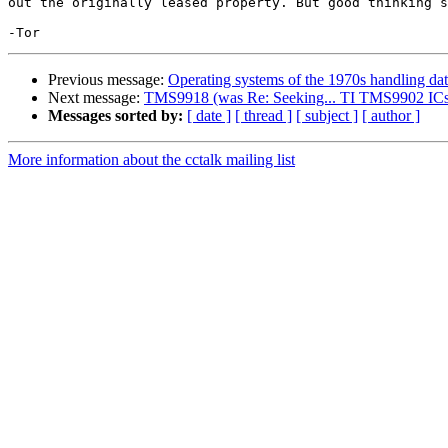
out the originally leased property. But good thinking s
Previous message:
Operating systems of the 1970s handling da
Next message:
TMS9918 (was Re: Seeking... TI TMS9902 ICs
Messages sorted by:
[ date ]
[ thread ]
[ subject ]
[ author ]
More information about the cctalk mailing list