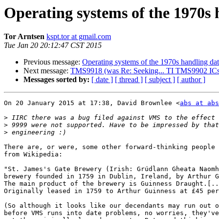
Operating systems of the 1970s 
Tor Arntsen
kspt.tor at gmail.com
Tue Jan 20 20:12:47 CST 2015
Previous message:
Operating systems of the 1970s handling da
Next message:
TMS9918 (was Re: Seeking... TI TMS9902 ICs
Messages sorted by:
[ date ]
[ thread ]
[ subject ]
[ author ]
On 20 January 2015 at 17:38, David Brownlee <
abs at abs
>
>
>
There are, or were, some other forward-thinking people 
from Wikipedia:

"St. James's Gate Brewery (Irish: Grúdlann Gheata Naomh
brewery founded in 1759 in Dublin, Ireland, by Arthur G
The main product of the brewery is Guinness Draught.[..
Originally leased in 1759 to Arthur Guinness at £45 per
(So although it looks like our decendants may run out o
before VMS runs into date problems, no worries, they've