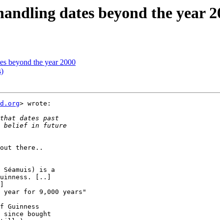
handling dates beyond the year 2
tes beyond the year 2000
)
d.org
> wrote:

out there..

 Séamuis) is a

uinness. [..]

]

 year for 9,000 years"

f Guinness

 since bought
