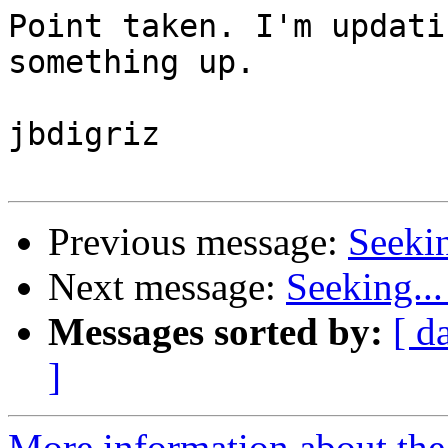
Point taken. I'm updati
something up. 

jbdigriz

Previous message:
Seeki
Next message:
Seeking..
Messages sorted by:
[ d
]
More information about the 