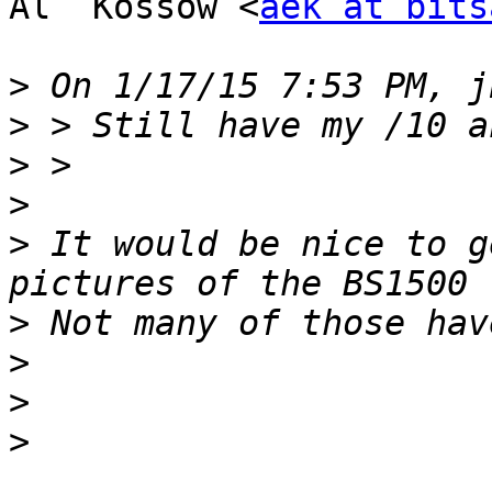
Al  Kossow <
aek at bits
>
>
>
>
>
 It would be nice to g
>
>
>
>