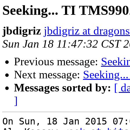
Seeking... TI TMS990
jbdigriz
jbdigriz at dragon
Sun Jan 18 11:47:32 CST 
Previous message:
Seeki
Next message:
Seeking..
Messages sorted by:
[ d
]
On Sun, 18 Jan 2015 07: