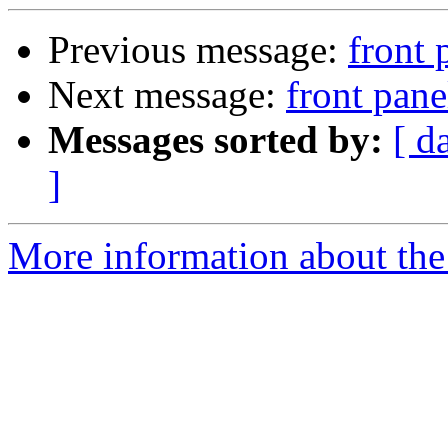
Previous message:
front
Next message:
front pan
Messages sorted by:
[ d
]
More information about the 