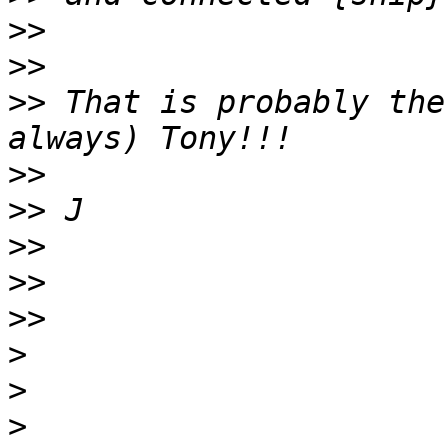
>>
>>
>>
 That is probably the
>>
>>
>>
>>
>>
>
>
>