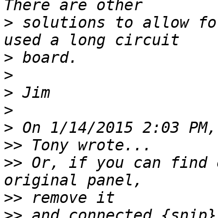
>
 solutions to allow fo
>
>
>
>
>
>>
>>
 Or, if you can find 
>>
>>