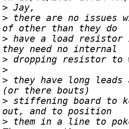
>
>
 there are no issues w
>
 have a load resistor 
>
>
>
 they have long leads 
>
 stiffening board to k
>
 them in a line to poke