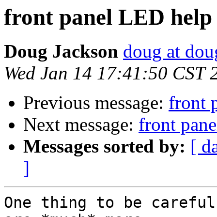
front panel LED help
Doug Jackson
doug at do
Wed Jan 14 17:41:50 CST 
Previous message:
front
Next message:
front pan
Messages sorted by:
[ d
]
One thing to be careful