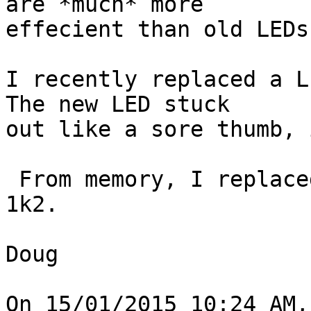
are *much* more 

effecient than old LEDs.
I recently replaced a LE
The new LED stuck 

out like a sore thumb, 
 From memory, I replaced the resistor with about a 
1k2.

Doug

On 15/01/2015 10:24 AM,